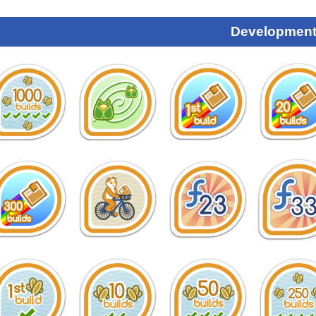
Development