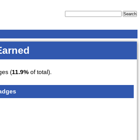
Earned
es (
11.9%
of total).
adges