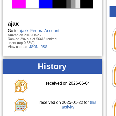
ajax
Go to
ajax's Fedora Account
Arrived on 2013-08-26.
Ranked 294 out of 56413 ranked
users (top 0.53%).
View user as:
JSON
,
RSS
History
received on 2026-06-04
received on 2025-01-22 for
this
activity