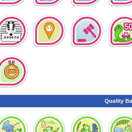
Quality B