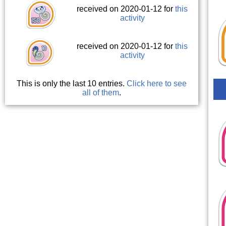
received on 2020-01-12 for
this
activity
received on 2020-01-12 for
this
activity
This is only the last 10 entries.
Click here to see
all of them
.