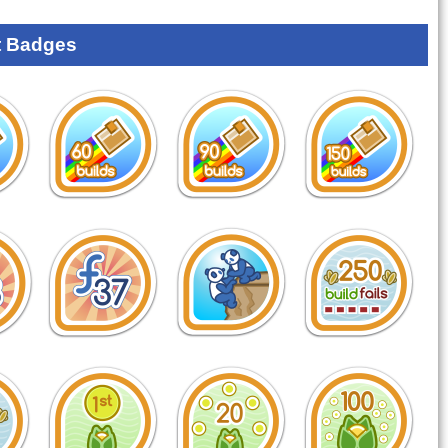
 Badges