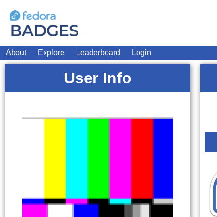
About
Explore
Leaderboard
Login
User Info