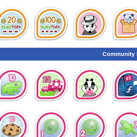
Community