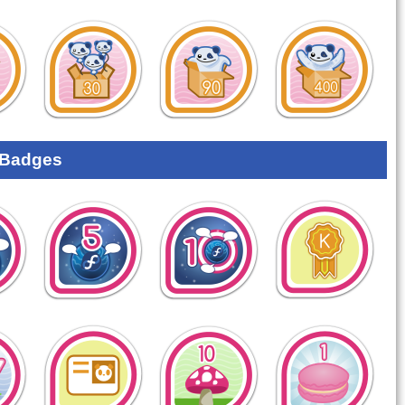
 Badges