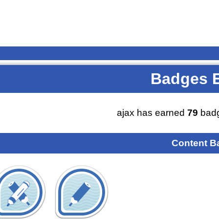
Badges 
ajax has earned
79
badg
Content B