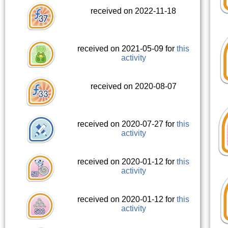
received on 2022-11-18
received on 2021-05-09 for
this
activity
received on 2020-08-07
received on 2020-07-27 for
this
activity
received on 2020-01-12 for
this
activity
received on 2020-01-12 for
this
activity