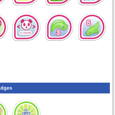
adges