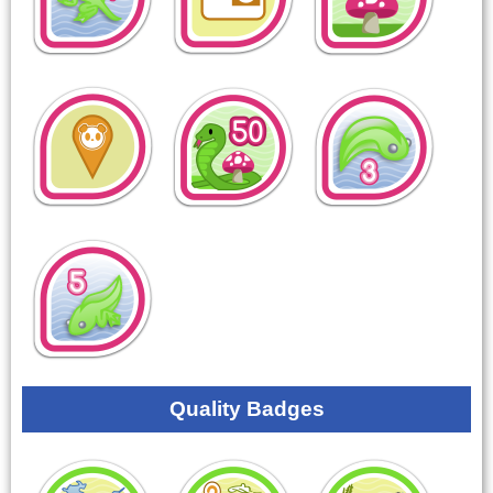
Quality Badges