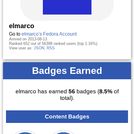
elmarco
Go to
elmarco's Fedora Account
Arrived on 2013-08-13.
Ranked 652 out of 56398 ranked users (top 1.16%).
View user as:
JSON
,
RSS
Badges Earned
elmarco has earned
56
badges (
8.5%
of
total).
Content Badges