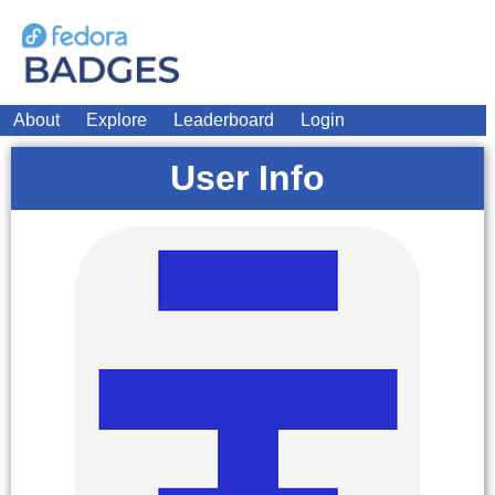
About
Explore
Leaderboard
Login
User Info