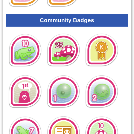
Community Badges