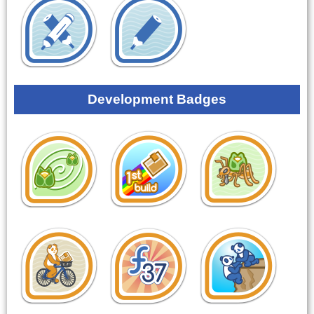
Development Badges