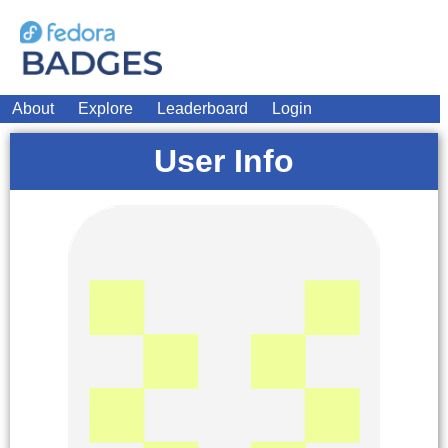
About
Explore
Leaderboard
Login
User Info