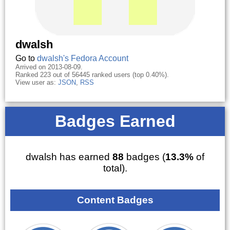
dwalsh
Go to
dwalsh's Fedora Account
Arrived on 2013-08-09.
Ranked 223 out of 56445 ranked users (top 0.40%).
View user as:
JSON
,
RSS
Badges Earned
dwalsh has earned
88
badges (
13.3%
of
total).
Content Badges