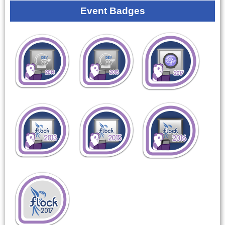
Event Badges