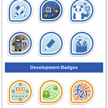
Development Badges