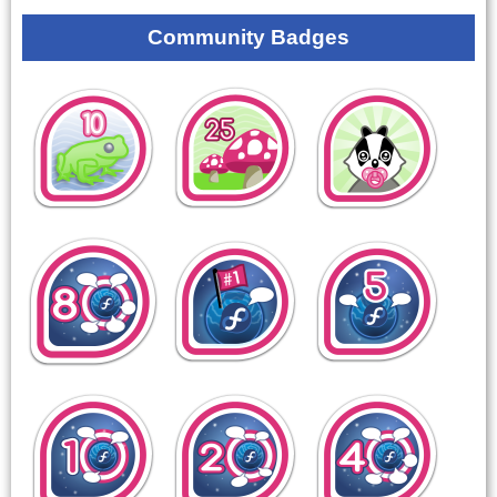
Community Badges