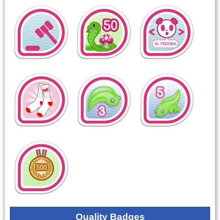
Quality Badges