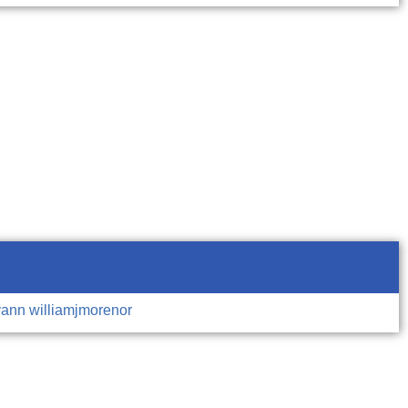
vann
williamjmorenor