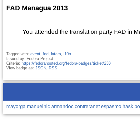
FAD Managua 2013
You attended the translation party FAD in 
Tagged with:
event
,
fad
,
latam
,
l10n
Issued by: Fedora Project
Criteria:
https://fedorahosted.org/fedora-badges/ticket/233
View badge as:
JSON
,
RSS
mayorga
manuelnic
armandoc
contreranet
espasmo
hask
po