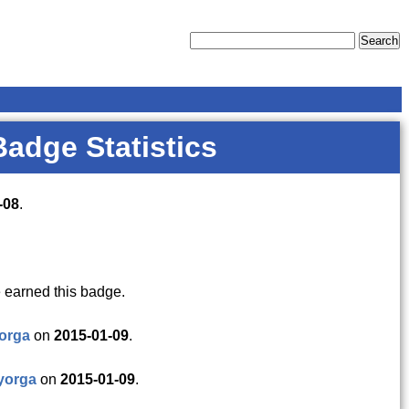
Badge Statistics
-08
.
 earned this badge.
orga
on
2015-01-09
.
yorga
on
2015-01-09
.