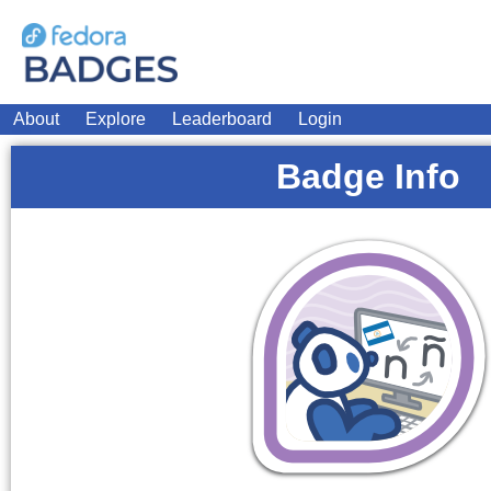
About
Explore
Leaderboard
Login
Badge Info