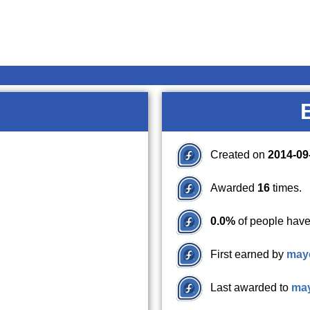
Created on
2014-09
Awarded
16
times.
0.0%
of people have
First earned by
may
Last awarded to
ma