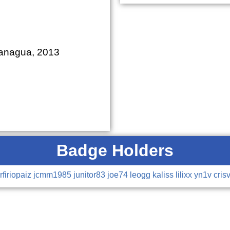
Managua, 2013
Badge Holders
rfiriopaiz
jcmm1985
junitor83
joe74
leogg
kaliss
lilixx
yn1v
cris