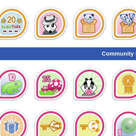
Community