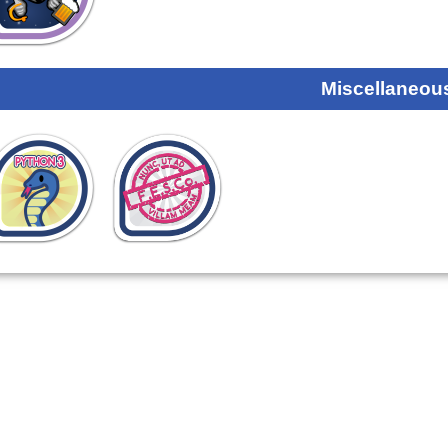
Miscellaneou