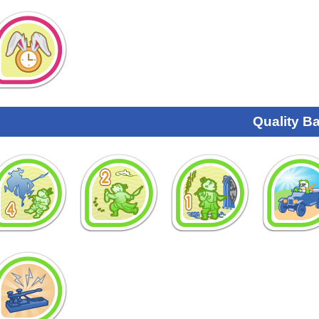
Quality B