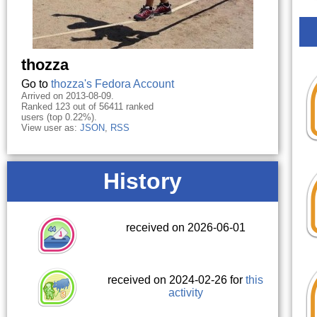
thozza
Go to
thozza's Fedora Account
Arrived on 2013-08-09.
Ranked 123 out of 56411 ranked
users (top 0.22%).
View user as:
JSON
,
RSS
History
received on 2026-06-01
received on 2024-02-26 for
this
activity