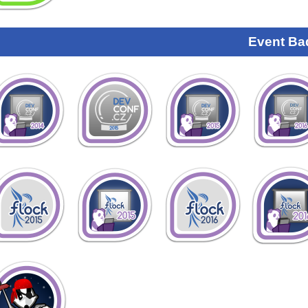
Event Ba