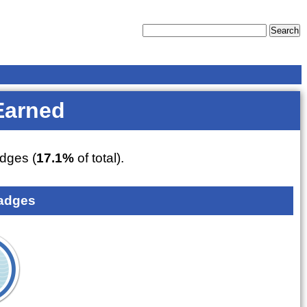
Earned
dges (
17.1%
of total).
adges