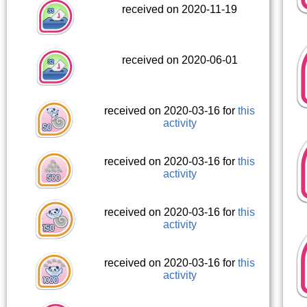
received on 2020-11-19
received on 2020-06-01
received on 2020-03-16 for
this
activity
received on 2020-03-16 for
this
activity
received on 2020-03-16 for
this
activity
received on 2020-03-16 for
this
activity