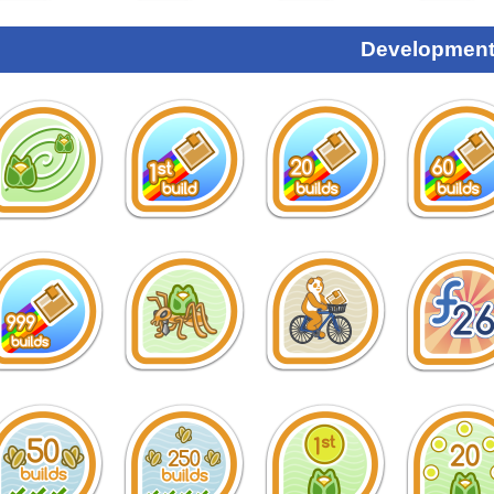
Development