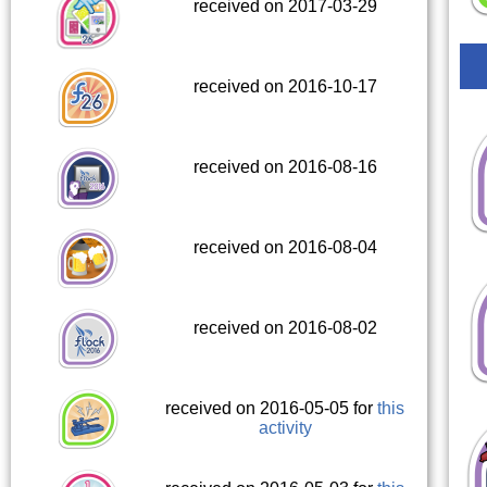
received on 2017-03-29
received on 2016-10-17
received on 2016-08-16
received on 2016-08-04
received on 2016-08-02
received on 2016-05-05 for
this
activity