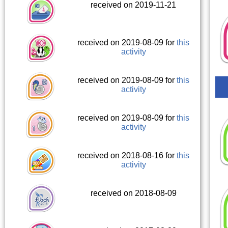
received on 2019-11-21
received on 2019-08-09 for
this
activity
received on 2019-08-09 for
this
activity
received on 2019-08-09 for
this
activity
received on 2018-08-16 for
this
activity
received on 2018-08-09