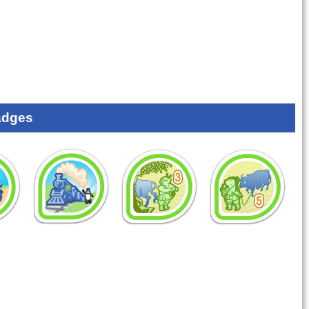
adges