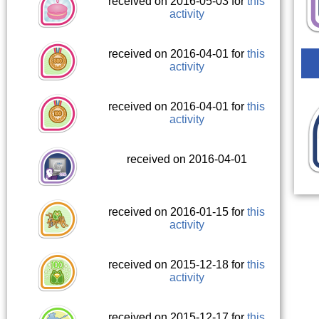
received on 2016-05-03 for
this
activity
received on 2016-04-01 for
this
activity
received on 2016-04-01 for
this
activity
received on 2016-04-01
received on 2016-01-15 for
this
activity
received on 2015-12-18 for
this
activity
received on 2015-12-17 for
this