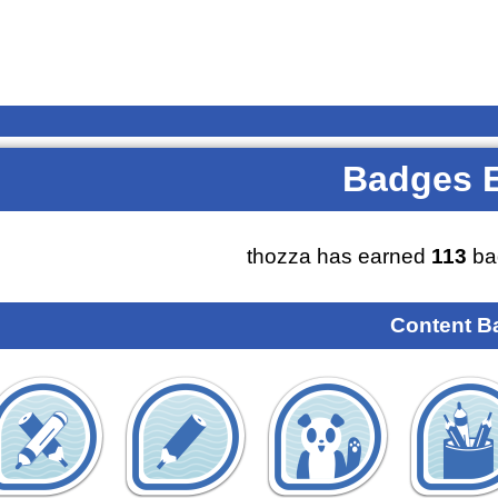
Badges 
thozza has earned
113
ba
Content B