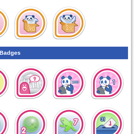
 Badges