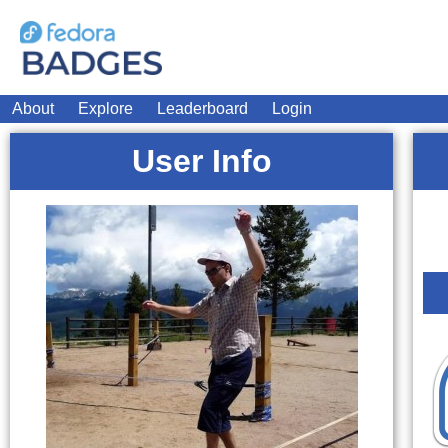
About
Explore
Leaderboard
Login
User Info