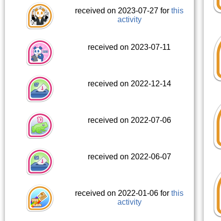
received on 2023-07-27 for
this
activity
received on 2023-07-11
received on 2022-12-14
received on 2022-07-06
received on 2022-06-07
received on 2022-01-06 for
this
activity