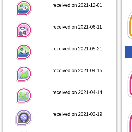
received on 2021-12-01
received on 2021-06-11
received on 2021-05-21
received on 2021-04-15
received on 2021-04-14
received on 2021-02-19