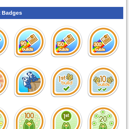
 Badges