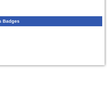
s Badges