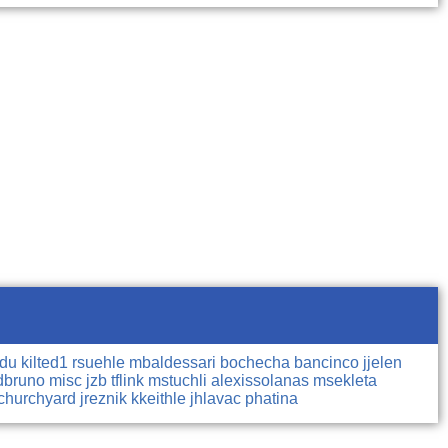
ndu
kilted1
rsuehle
mbaldessari
bochecha
bancinco
jjelen
dbruno
misc
jzb
tflink
mstuchli
alexissolanas
msekleta
churchyard
jreznik
kkeithle
jhlavac
phatina