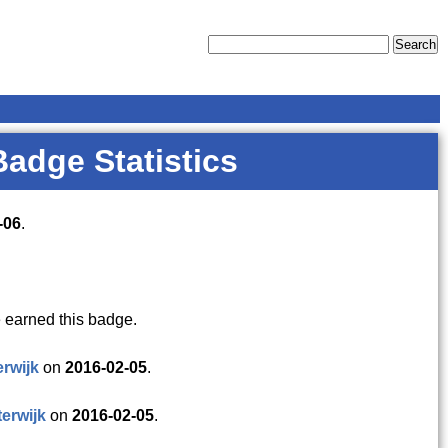
Badge Statistics
-06
.
 earned this badge.
erwijk
on
2016-02-05
.
terwijk
on
2016-02-05
.