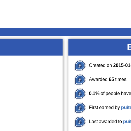
Created on
2015-01
Awarded
65
times.
0.1%
of people have
First earned by
puit
Last awarded to
pui