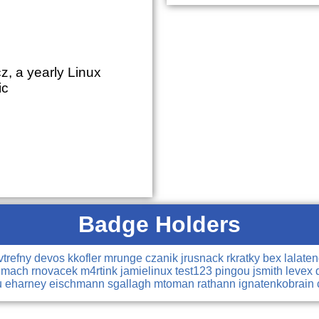
z, a yearly Linux
ic
Badge Holders
vtrefny
devos
kkofler
mrunge
czanik
jrusnack
rkratky
bex
lalate
dmach
rnovacek
m4rtink
jamielinux
test123
pingou
jsmith
levex
u
eharney
eischmann
sgallagh
mtoman
rathann
ignatenkobrain