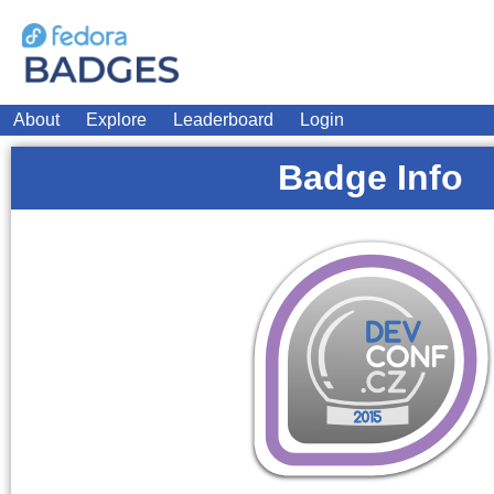
About
Explore
Leaderboard
Login
Badge Info