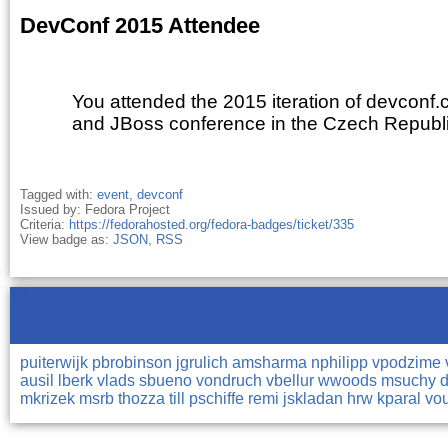
DevConf 2015 Attendee
You attended the 2015 iteration of devconf.c
and JBoss conference in the Czech Republ
Tagged with:
event
,
devconf
Issued by: Fedora Project
Criteria:
https://fedorahosted.org/fedora-badges/ticket/335
View badge as:
JSON
,
RSS
puiterwijk
pbrobinson
jgrulich
amsharma
nphilipp
vpodzime
ausil
lberk
vlads
sbueno
vondruch
vbellur
wwoods
msuchy
mkrizek
msrb
thozza
till
pschiffe
remi
jskladan
hrw
kparal
vo