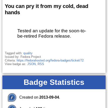
You can pry it from my cold, dead
hands
Tested an update for the soon-to-
be-retired Fedora release.
Tagged with:
quality
Issued by: Fedora Project
Criteria:
https://fedorahosted.org/fedora-badges/ticket/72
View badge as:
JSON
,
RSS
Badge Statistics
Created on
2013-09-04
.