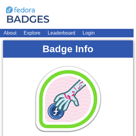
About
Explore
Leaderboard
Login
Badge Info