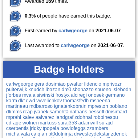
Awarded
169
times.
0.3%
of people have earned this badge.
First earned by
carlwgeorge
on
2021-06-07
.
Last awarded to
carlwgeorge
on
2021-06-07
.
Badge Holders
carlwgeorge
geraldosimiao
pwalter
fidencio
mprivozn
puiterwijk
knudch
lbazan
dm0
sbonazzo
sbueno
lslebodn
jforbes
mvala
siwinski
frostyx
alciregi
onosek
germano
karm
dkt
dwd
vvvelichkov
thomasfedb
msheena
martineau
mdbarroso
ignatenkobrain
mpreston
poblano
dtimms
rcap
jvanek
samoht0
nathans
pessoft
dmsimard
mprahl
kalev
aalvarez
landgraf
zdohnal
robbinespu
cdrage
wolnei
markuss
suraj353
adamwill
surajd
cserpentis
jridky
tpopela
bowlofeggs
zzambers
michalvala
caiqian
bt0dotninja
drwesleydekstar
zdenek