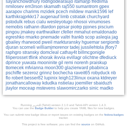
sayanchowdhury
rodrigodearaujo
itamarjp
fredlima
nmilosev
em3rson
skamath
raj550
sumantrom
gpex
aarapov
charims
mzidek
pcech
mildew
manik1596
lef
karthikrajprkkr17
augenauf
limb
cstratak
churchyard
pstodulk
rebus
cialu
wesleyotugo
nhosoi
vinumoses
nemobis
rathann
dtardon
ppisar
piotrp
pjones
piscium
pingou
jmakey
earthwalker
cfeller
mmahut
emaldonado
egreshko
rmarko
pnemade
valtri
frankb
scop
asleqia
jag
gbailey
rharwood
pweil
markturansky
hguemar
sergiomb
djuran
scorneli
williamjmorenor
tadej
jussilehtola
jflory7
raphgro
stransky
domcleal
cathay4t
billmcgonigle
filiperosset
tflink
xhorak
ikvvia
evillagr
olichtne
dfediuck
dprince
yuwata
mooninite
gil
remi
norenh
praiskup
ttomecek
mfvianna
moon300
glazierward
pbabinca
pschiffe
sezeroz
grinnz
bochecha
raveit65
robyduck
nb
flo
robert
besser82
lupinix
leigh123linux
oxana
ktdreyer
jonathancalloway
kdudka
nstielau
joemiller
sbaiduzh
jtaylor
moceap
mstevens
slawomirczarko
sinic
madko
Running ﺎﻠﺘﺣﺮﻳﺭ (Tahrir) version 2.1.0 and Tahrir-API version 1.4.3.
You can use the
Badge Builder
to help you create YAML files for new badges.
You can submit new badge ideas or report issues on existing badges on the
fedora-badges
tracker.
This project is free software; you can find the
source
on GitHub.