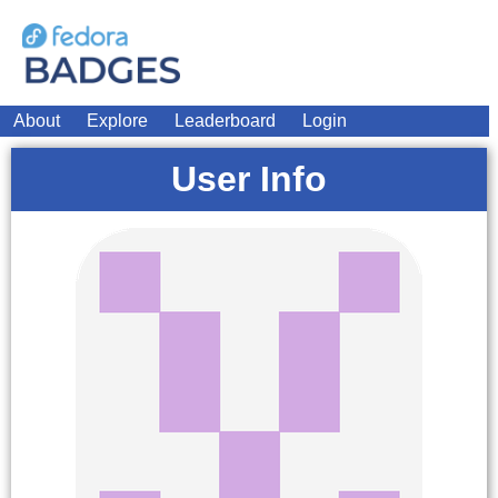
About
Explore
Leaderboard
Login
User Info