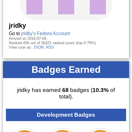
jridky
Go to
jridky's Fedora Account
Arrived on 2016-07-04.
Ranked 436 out of 56421 ranked users (top 0.78%).
View user as:
JSON
,
RSS
Badges Earned
jridky has earned
68
badges (
10.3%
of
total).
Development Badges