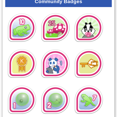
Community Badges