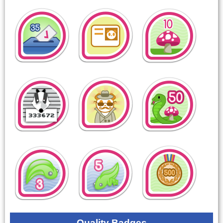
Quality Badges