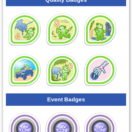
Event Badges