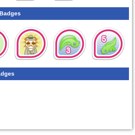
 Badges
adges