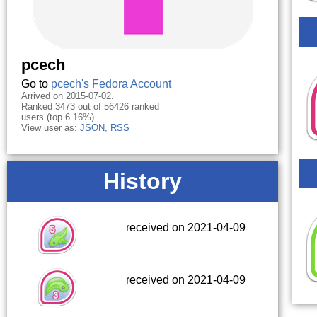
pcech
Go to
pcech's Fedora Account
Arrived on 2015-07-02.
Ranked 3473 out of 56426 ranked
users (top 6.16%).
View user as:
JSON
,
RSS
History
received on 2021-04-09
received on 2021-04-09