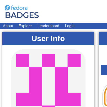
About
Explore
Leaderboard
Login
User Info