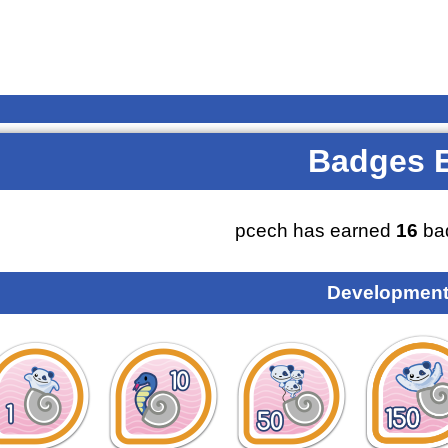
Badges 
pcech has earned
16
ba
Development