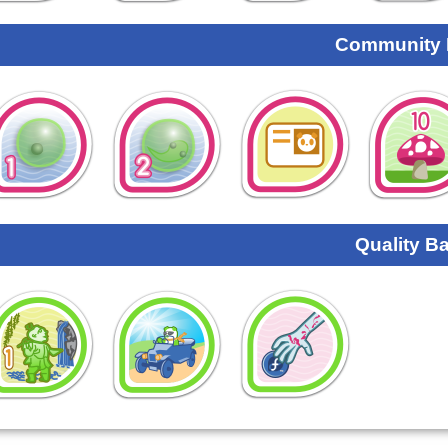
Community
Quality B