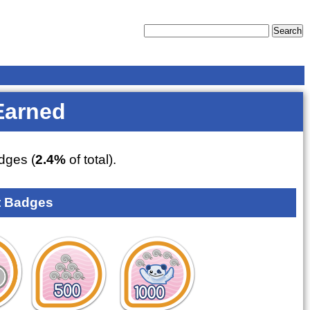
Earned
dges (
2.4%
of total).
 Badges