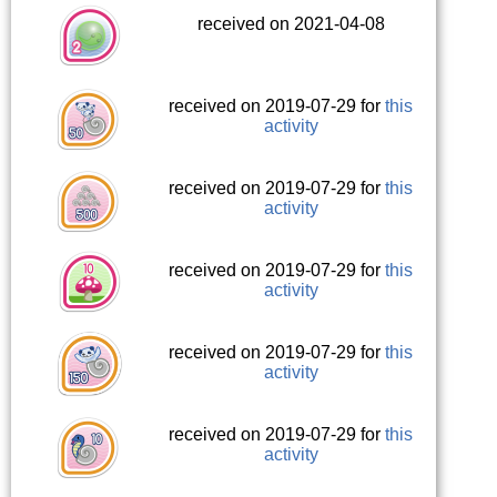
received on 2021-04-08
received on 2019-07-29 for
this
activity
received on 2019-07-29 for
this
activity
received on 2019-07-29 for
this
activity
received on 2019-07-29 for
this
activity
received on 2019-07-29 for
this
activity