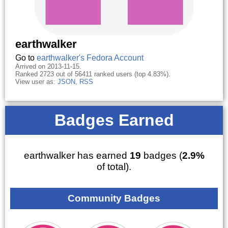
earthwalker
Go to
earthwalker's Fedora Account
Arrived on 2013-11-15.
Ranked 2723 out of 56411 ranked users (top 4.83%).
View user as:
JSON
,
RSS
Badges Earned
earthwalker has earned
19
badges (
2.9%
of total).
Community Badges