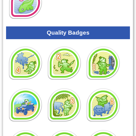
Quality Badges