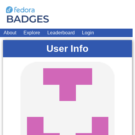
About
Explore
Leaderboard
Login
User Info