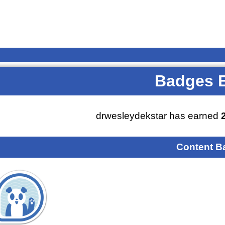
Badges 
drwesleydekstar has earned
Content B