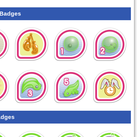
 Badges
adges