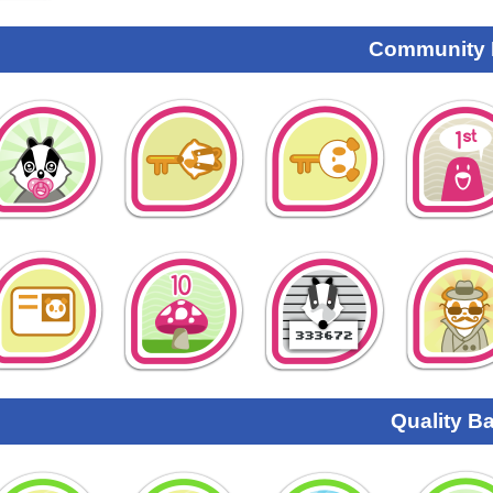
Community
Quality B