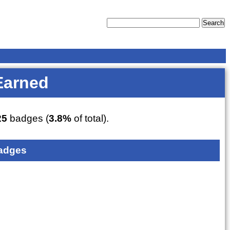
Earned
25
badges (
3.8%
of total).
adges