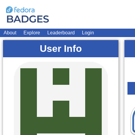
About
Explore
Leaderboard
Login
User Info