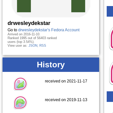
drwesleydekstar
Go to
drwesleydekstar's Fedora Account
Arrived on 2016-11-10.
Ranked 1995 out of 56403 ranked
users (top 3.54%).
View user as:
JSON
,
RSS
History
received on 2021-11-17
received on 2019-11-13