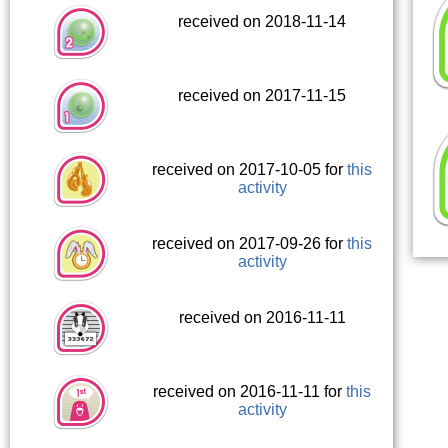
received on 2018-11-14
received on 2017-11-15
received on 2017-10-05 for
this
activity
received on 2017-09-26 for
this
activity
received on 2016-11-11
received on 2016-11-11 for
this
activity