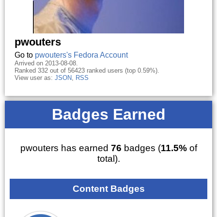
pwouters
Go to
pwouters's Fedora Account
Arrived on 2013-08-08.
Ranked 332 out of 56423 ranked users (top 0.59%).
View user as:
JSON
,
RSS
Badges Earned
pwouters has earned
76
badges (
11.5%
of
total).
Content Badges