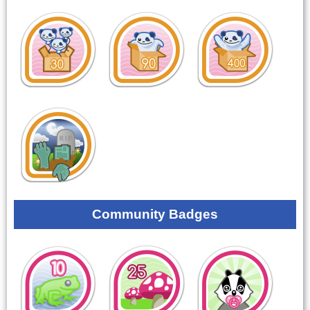
Community Badges