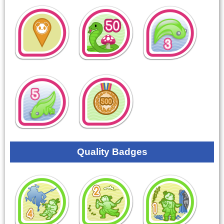
Quality Badges