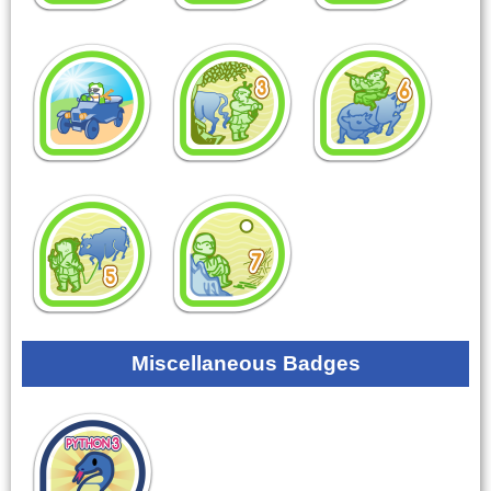
Miscellaneous Badges