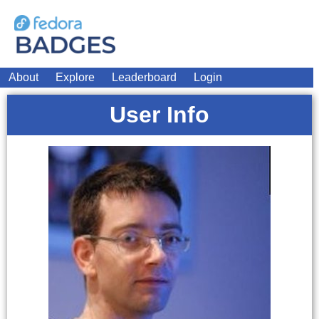
About
Explore
Leaderboard
Login
User Info