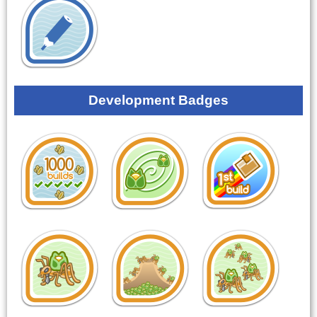
Development Badges