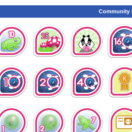
Community