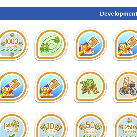
Development