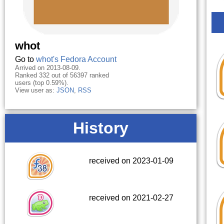
whot
Go to
whot's Fedora Account
Arrived on 2013-08-09.
Ranked 332 out of 56397 ranked
users (top 0.59%).
View user as:
JSON
,
RSS
History
received on 2023-01-09
received on 2021-02-27