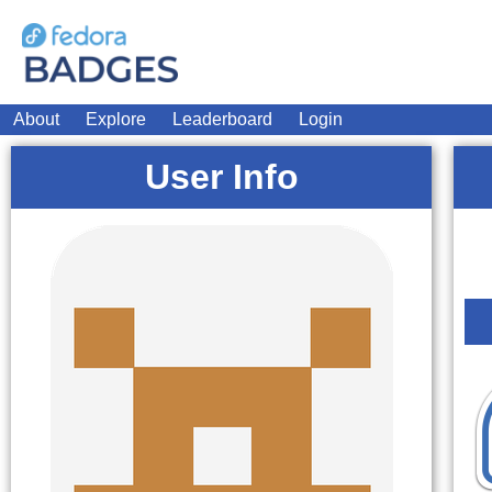
About
Explore
Leaderboard
Login
User Info