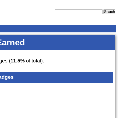
Earned
es (
11.5%
of total).
adges