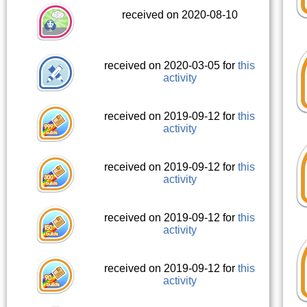
received on 2020-08-10
received on 2020-03-05 for
this
activity
received on 2019-09-12 for
this
activity
received on 2019-09-12 for
this
activity
received on 2019-09-12 for
this
activity
received on 2019-09-12 for
this
activity