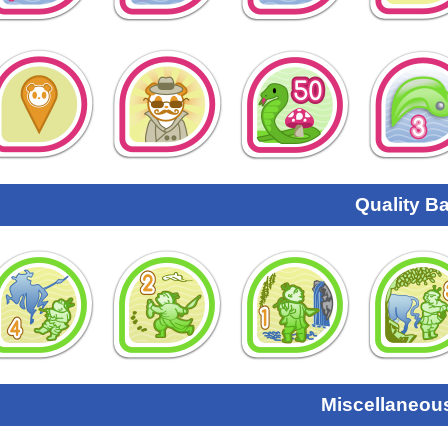
Quality B
Miscellaneou