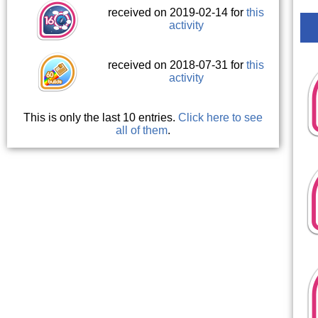
received on 2019-02-14 for
this
activity
received on 2018-07-31 for
this
activity
This is only the last 10 entries.
Click here to see
all of them
.