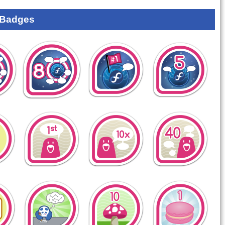
 Badges