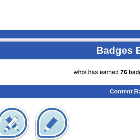
Badges 
whot has earned
76
badg
Content B