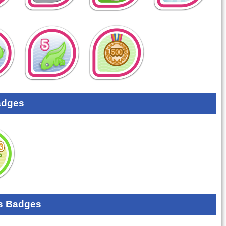
adges
s Badges