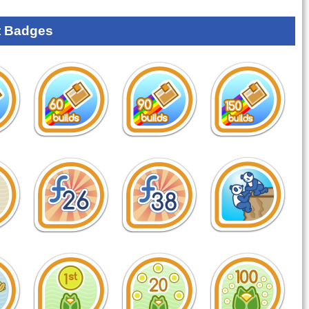
 Badges