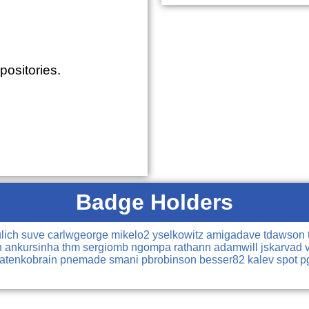
positories.
Badge Holders
ulich
suve
carlwgeorge
mikelo2
yselkowitz
amigadave
tdawson
n
ankursinha
thm
sergiomb
ngompa
rathann
adamwill
jskarvad
natenkobrain
pnemade
smani
pbrobinson
besser82
kalev
spot
p