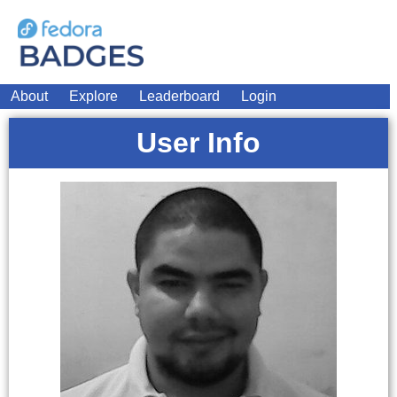
About
Explore
Leaderboard
Login
User Info