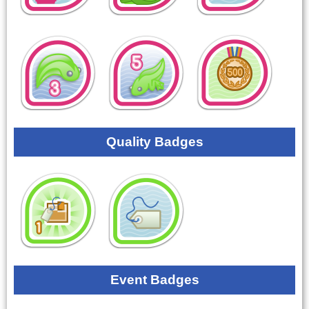
Quality Badges
Event Badges