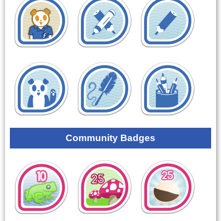
Community Badges