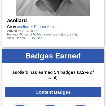
asoliard
Go to
asoliard's Fedora Account
Arrived on 2013-08-18.
Ranked 703 out of 56442 ranked users (top 1.25%).
View user as:
JSON
,
RSS
Badges Earned
asoliard has earned
54
badges (
8.2%
of
total).
Content Badges