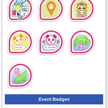
Event Badges