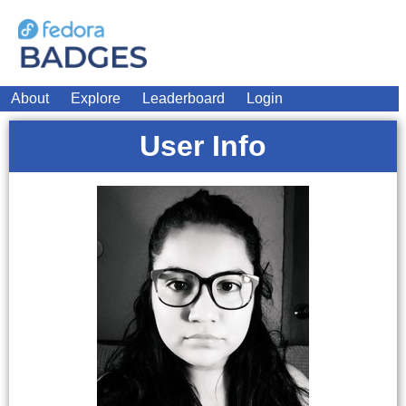
About
Explore
Leaderboard
Login
User Info