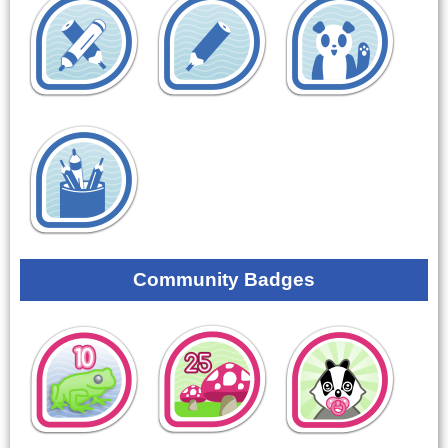
Community Badges