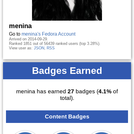
menina
Go to
menina's Fedora Account
Arrived on 2014-09-29.
Ranked 1851 out of 56439 ranked users (top 3.28%).
View user as:
JSON
,
RSS
Badges Earned
menina has earned
27
badges (
4.1%
of
total).
Content Badges