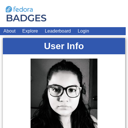
About
Explore
Leaderboard
Login
User Info