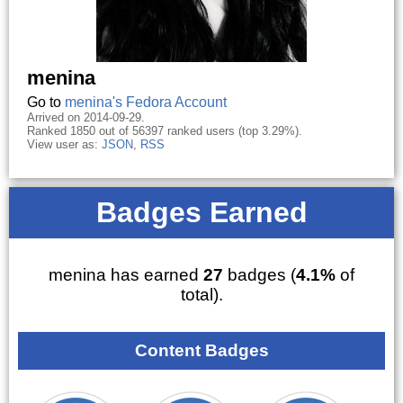
menina
Go to
menina's Fedora Account
Arrived on 2014-09-29.
Ranked 1850 out of 56397 ranked users (top 3.29%).
View user as:
JSON
,
RSS
Badges Earned
menina has earned
27
badges (
4.1%
of
total).
Content Badges