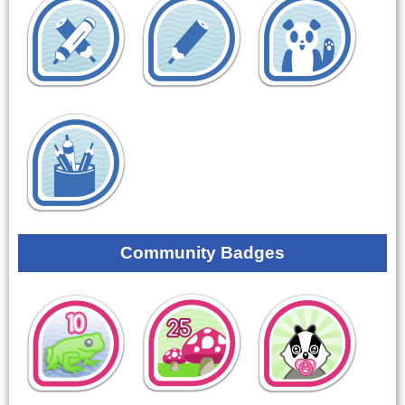
Community Badges