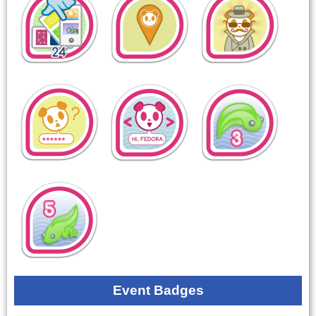
Event Badges