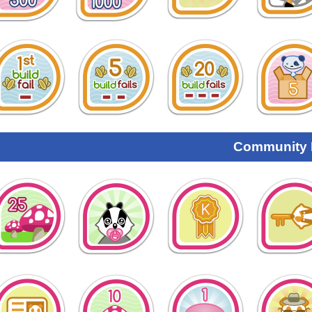
Community