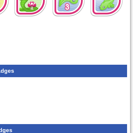
adges
dges