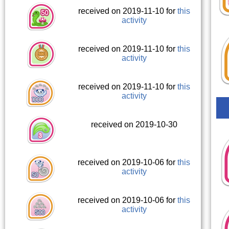
received on 2019-11-10 for
this
activity
received on 2019-11-10 for
this
activity
received on 2019-11-10 for
this
activity
received on 2019-10-30
received on 2019-10-06 for
this
activity
received on 2019-10-06 for
this
activity