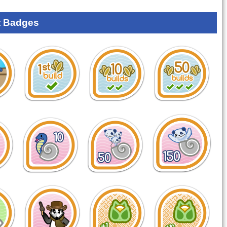
 Badges