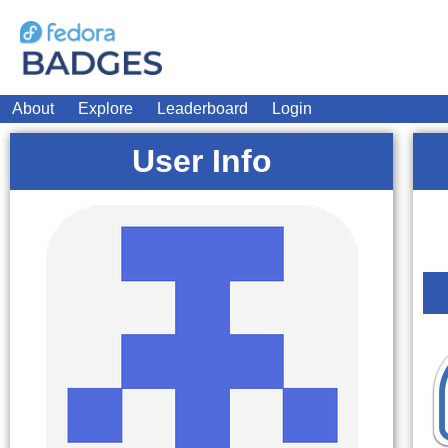
About
Explore
Leaderboard
Login
User Info