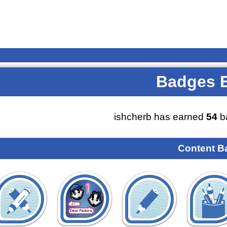
Badges 
ishcherb has earned
54
b
Content B