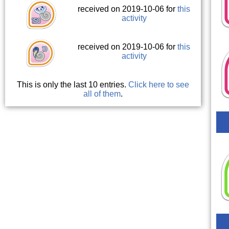
received on 2019-10-06 for
this
activity
received on 2019-10-06 for
this
activity
This is only the last 10 entries.
Click here to see
all of them
.