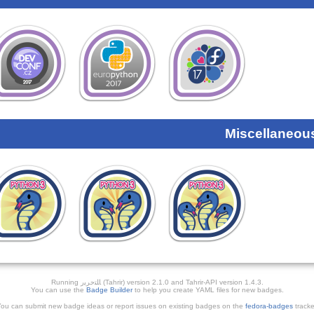
Miscellaneou
Running ﺎﻠﺘﺣﺮﻳﺭ (Tahrir) version 2.1.0 and Tahrir-API version 1.4.3.
You can use the
Badge Builder
to help you create YAML files for new badges.
ou can submit new badge ideas or report issues on existing badges on the
fedora-badges
tracke