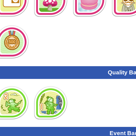
Quality B
Event Ba