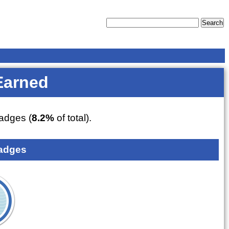
Earned
adges (
8.2%
of total).
adges