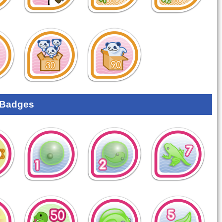
 Badges