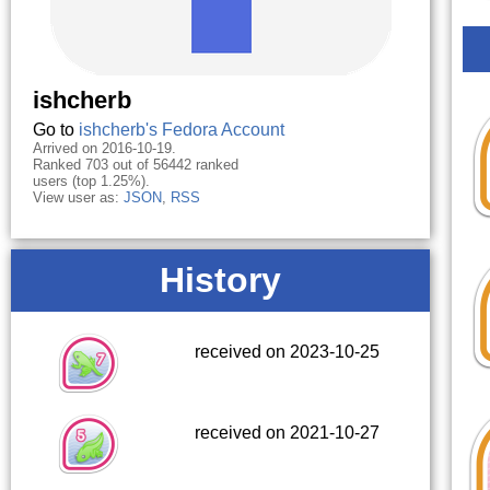
ishcherb
Go to
ishcherb's Fedora Account
Arrived on 2016-10-19.
Ranked 703 out of 56442 ranked
users (top 1.25%).
View user as:
JSON
,
RSS
History
received on 2023-10-25
received on 2021-10-27