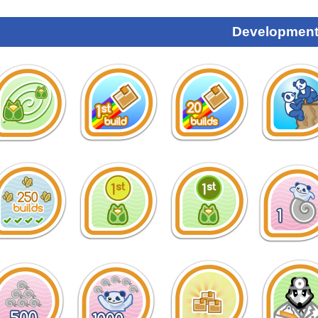
Development