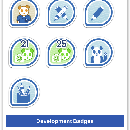
Development Badges