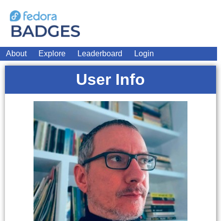
About
Explore
Leaderboard
Login
User Info