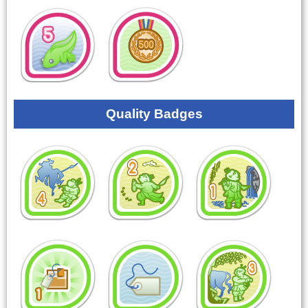
Quality Badges