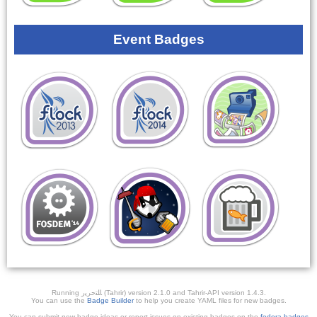
Event Badges
Running ﺎﻠﺘﺣﺮﻳﺭ (Tahrir) version 2.1.0 and Tahrir-API version 1.4.3.
You can use the
Badge Builder
to help you create YAML files for new badges.
You can submit new badge ideas or report issues on existing badges on the
fedora-badges