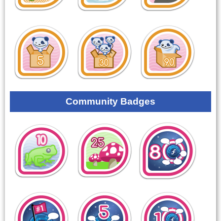
Community Badges