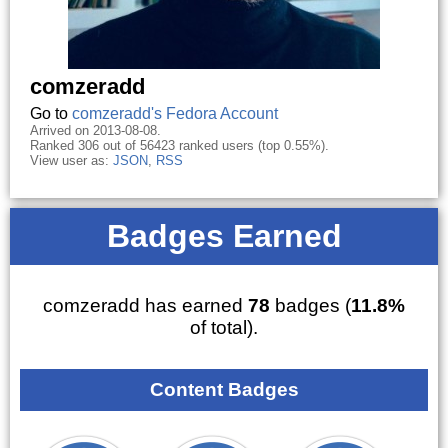
comzeradd
Go to
comzeradd's Fedora Account
Arrived on 2013-08-08.
Ranked 306 out of 56423 ranked users (top 0.55%).
View user as:
JSON
,
RSS
Badges Earned
comzeradd has earned
78
badges (
11.8%
of total).
Content Badges