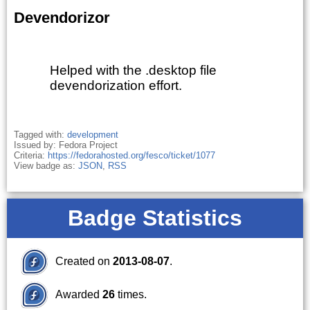
Devendorizor
Helped with the .desktop file
devendorization effort.
Tagged with:
development
Issued by: Fedora Project
Criteria:
https://fedorahosted.org/fesco/ticket/1077
View badge as:
JSON
,
RSS
Badge Statistics
Created on
2013-08-07
.
Awarded
26
times.