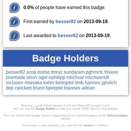
0.0%
of people have earned this badge.
First earned by
besser82
on
2013-09-19
.
Last awarded to
besser82
on
2013-09-19
.
Badge Holders
besser82
scop
toshio
tmraz
sundaram
pghmcfc
frixxon
pnemade
orion
oget
nphilipp
mlichvar
mschwendt
mclasen
mtasaka
kalev
belegdol
limb
hannes
jgrulich
deji
cwickert
bruno
bpepple
bsjones
adrian
Running ﺎﻠﺘﺣﺮﻳﺭ (Tahrir) version 2.1.0 and Tahrir-API version 1.4.3.
You can use the
Badge Builder
to help you create YAML files for new badges.
You can submit new badge ideas or report issues on existing badges on the
fedora-badges
tracker.
This project is free software; you can find the
source
on GitHub.