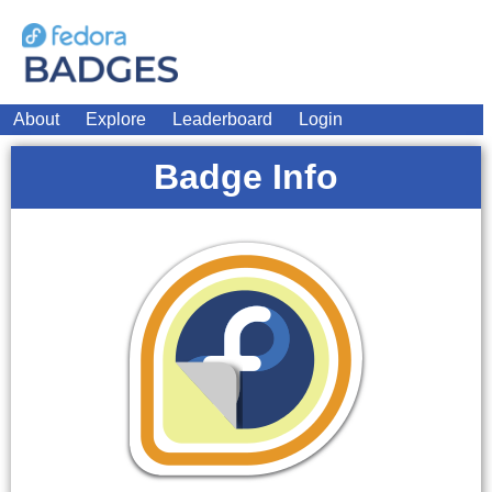
About
Explore
Leaderboard
Login
Badge Info