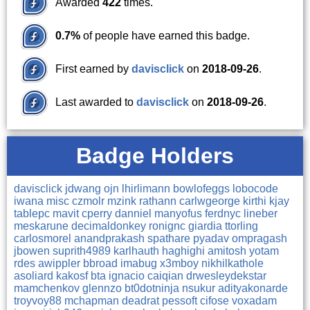
Awarded
422
times.
0.7%
of people have earned this badge.
First earned by
davisclick
on
2018-09-26
.
Last awarded to
davisclick
on
2018-09-26
.
Badge Holders
davisclick
jdwang
ojn
lhirlimann
bowlofeggs
lobocode
iwana
misc
czmolr
mzink
rathann
carlwgeorge
kirthi
kjay
tablepc
mavit
cperry
danniel
manyofus
ferdnyc
lineber
meskarune
decimaldonkey
ronignc
giardia
ttorling
carlosmorel
anandprakash
spathare
pyadav
ompragash
jbowen
suprith4989
karlhauth
haghighi
amitosh
yotam
rdes
awippler
bbroad
imabug
x3mboy
nikhilkathole
asoliard
kakosf
bta
ignacio
caiqian
drwesleydekstar
mamchenkov
glennzo
bt0dotninja
nsukur
adityakonarde
troyvoy88
mchapman
deadrat
pessoft
cifose
voxadam