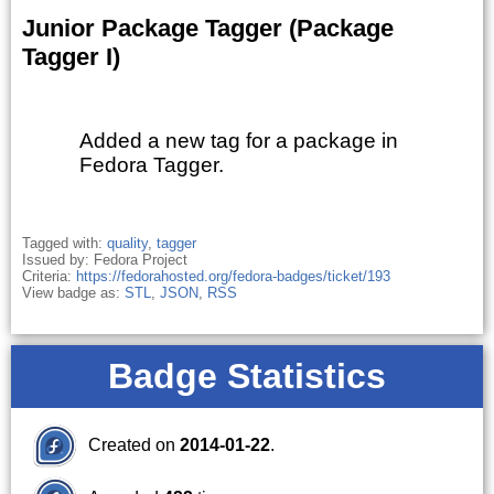
Junior Package Tagger (Package
Tagger I)
Added a new tag for a package in
Fedora Tagger.
Tagged with:
quality
,
tagger
Issued by: Fedora Project
Criteria:
https://fedorahosted.org/fedora-badges/ticket/193
View badge as:
STL
,
JSON
,
RSS
Badge Statistics
Created on
2014-01-22
.