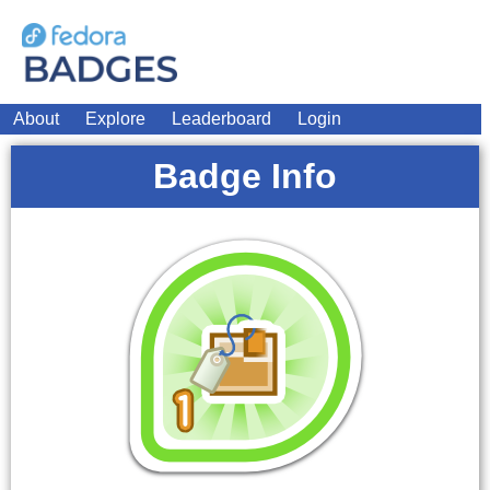
About
Explore
Leaderboard
Login
Badge Info