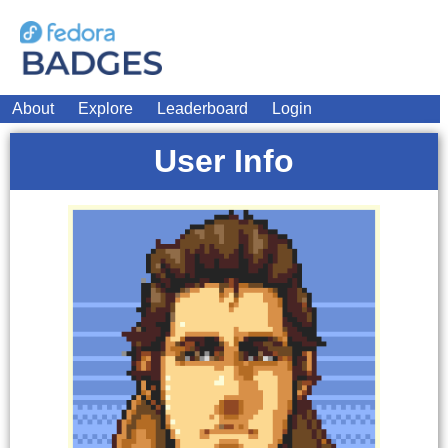
About
Explore
Leaderboard
Login
User Info