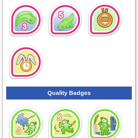
Quality Badges