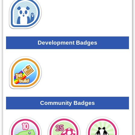
Development Badges
Community Badges