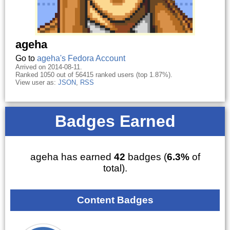
ageha
Go to
ageha's Fedora Account
Arrived on 2014-08-11.
Ranked 1050 out of 56415 ranked users (top 1.87%).
View user as:
JSON
,
RSS
Badges Earned
ageha has earned
42
badges (
6.3%
of
total).
Content Badges