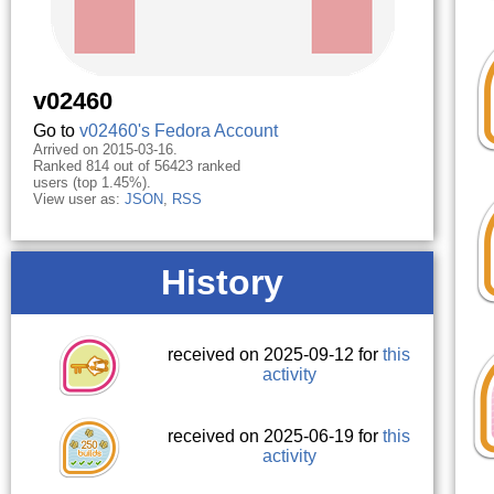
v02460
Go to
v02460's Fedora Account
Arrived on 2015-03-16.
Ranked 814 out of 56423 ranked
users (top 1.45%).
View user as:
JSON
,
RSS
History
received on 2025-09-12 for
this
activity
received on 2025-06-19 for
this
activity