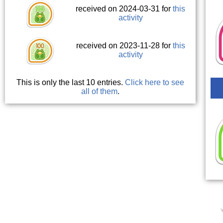
received on 2024-03-31 for
this
activity
received on 2023-11-28 for
this
activity
This is only the last 10 entries.
Click here to see
all of them
.
Y