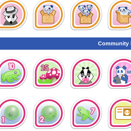
Community