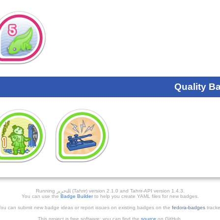
Quality B
Running ﺎﻠﺘﺣﺮﻳﺭ (Tahrir) version 2.1.0 and Tahrir-API version 1.4.3.
You can use the
Badge Builder
to help you create YAML files for new badges.
ou can submit new badge ideas or report issues on existing badges on the
fedora-badges
tracke
This project is free software; you can find the
source
on GitHub.