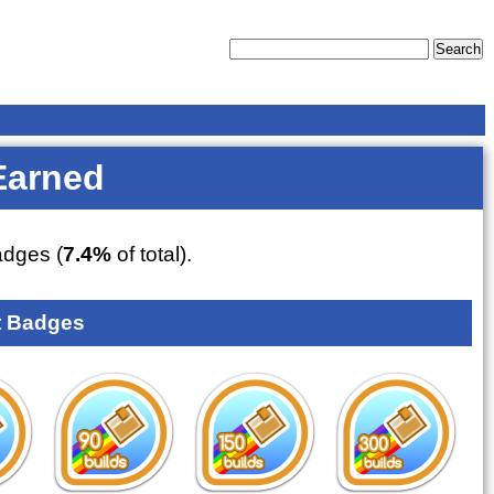
Earned
dges (
7.4%
of total).
 Badges