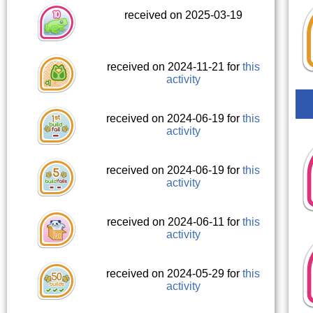
received on 2025-03-19
received on 2024-11-21 for
this
activity
received on 2024-06-19 for
this
activity
received on 2024-06-19 for
this
activity
received on 2024-06-11 for
this
activity
received on 2024-05-29 for
this
activity