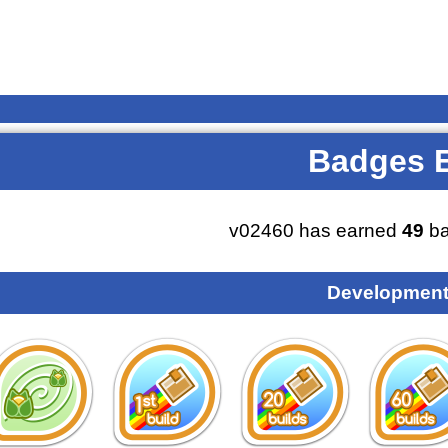
Badges 
v02460 has earned
49
ba
Development