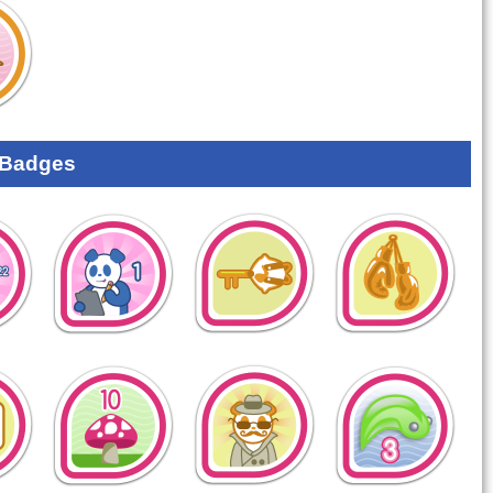
 Badges