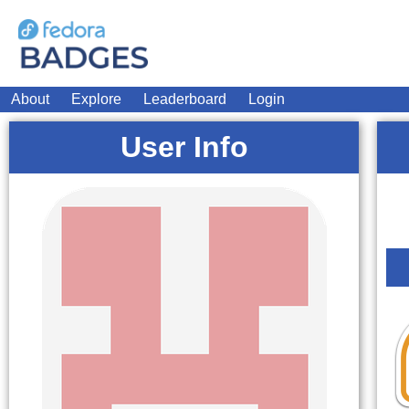
About
Explore
Leaderboard
Login
User Info