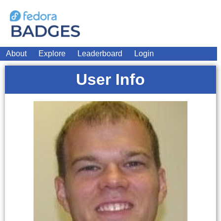
About
Explore
Leaderboard
Login
User Info