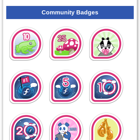
Community Badges