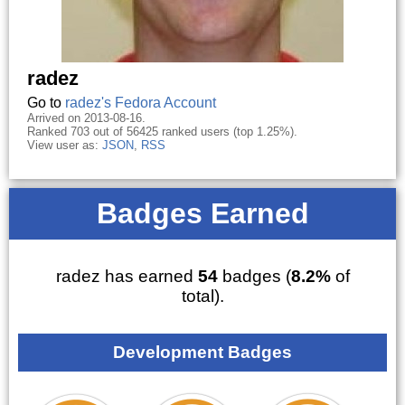
radez
Go to
radez's Fedora Account
Arrived on 2013-08-16.
Ranked 703 out of 56425 ranked users (top 1.25%).
View user as:
JSON
,
RSS
Badges Earned
radez has earned
54
badges (
8.2%
of
total).
Development Badges