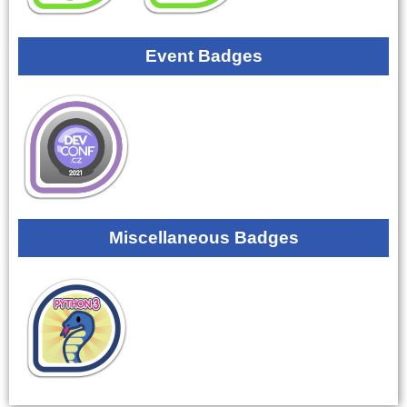
Event Badges
Miscellaneous Badges