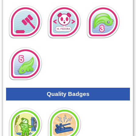
Quality Badges