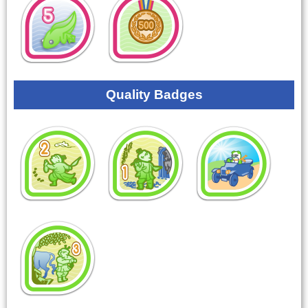
Quality Badges