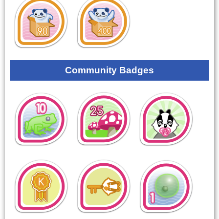
Community Badges