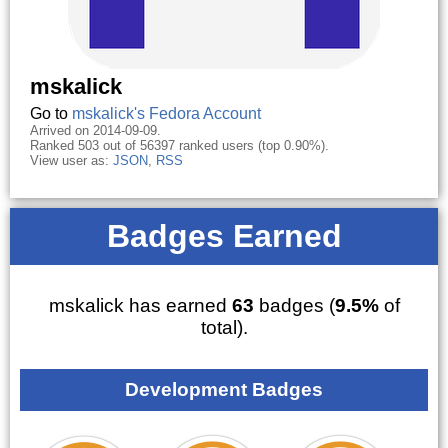
mskalick
Go to
mskalick's Fedora Account
Arrived on 2014-09-09.
Ranked 503 out of 56397 ranked users (top 0.90%).
View user as:
JSON
,
RSS
Badges Earned
mskalick has earned
63
badges (
9.5%
of
total).
Development Badges