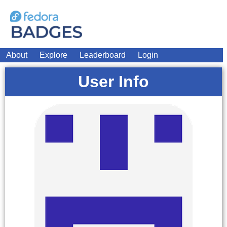
About
Explore
Leaderboard
Login
User Info