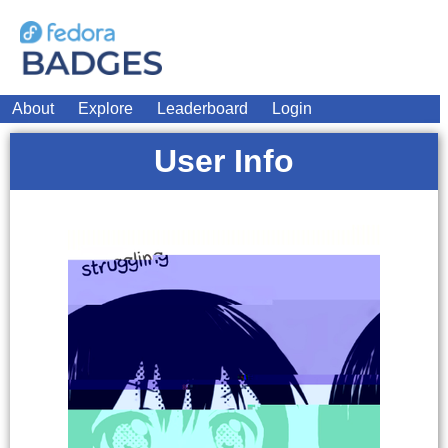
About
Explore
Leaderboard
Login
User Info