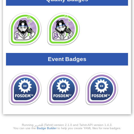
Event Badges
Running ﺎﻠﺘﺣﺮﻳﺭ (Tahrir) version 2.1.0 and Tahrir-API version 1.4.3.
You can use the
Badge Builder
to help you create YAML files for new badges.