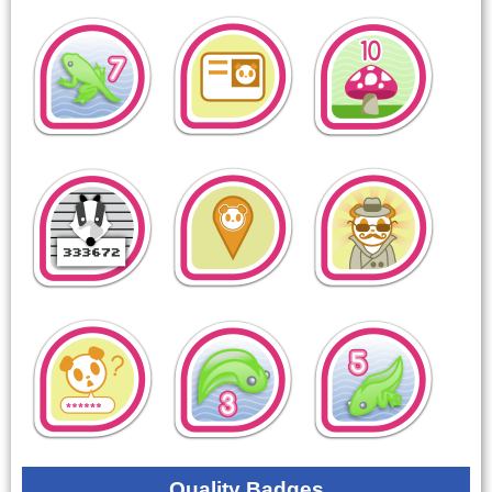
Quality Badges