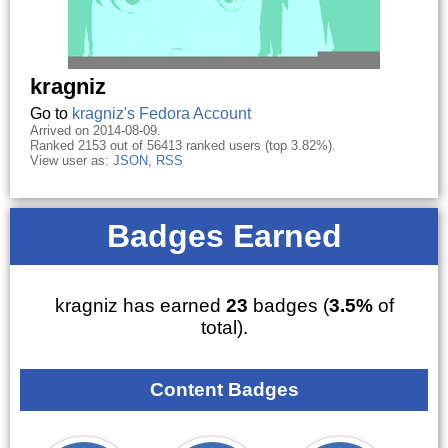
kragniz
Go to
kragniz's Fedora Account
Arrived on 2014-08-09.
Ranked 2153 out of 56413 ranked users (top 3.82%).
View user as:
JSON
,
RSS
Badges Earned
kragniz has earned
23
badges (
3.5%
of
total).
Content Badges