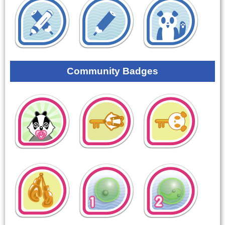
Community Badges