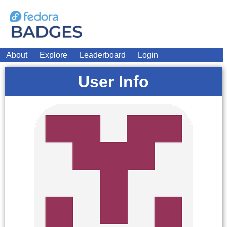
About
Explore
Leaderboard
Login
User Info