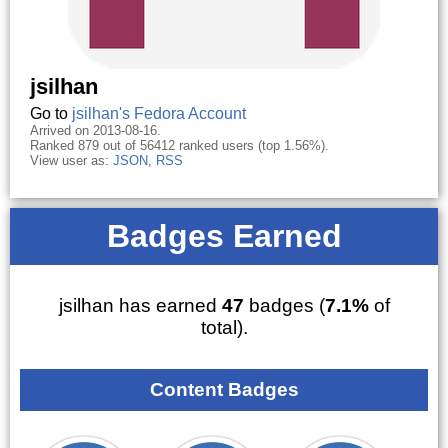
jsilhan
Go to
jsilhan's Fedora Account
Arrived on 2013-08-16.
Ranked 879 out of 56412 ranked users (top 1.56%).
View user as:
JSON
,
RSS
Badges Earned
jsilhan has earned
47
badges (
7.1%
of
total).
Content Badges