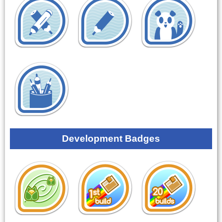
Development Badges