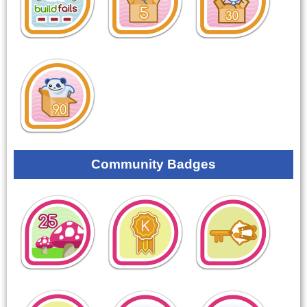
Community Badges