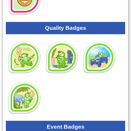
Quality Badges
Event Badges