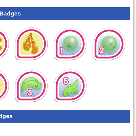
 Badges
dges