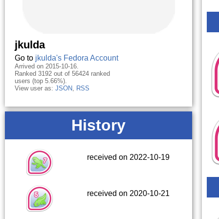
jkulda
Go to
jkulda's Fedora Account
Arrived on 2015-10-16.
Ranked 3192 out of 56424 ranked
users (top 5.66%).
View user as:
JSON
,
RSS
History
received on 2022-10-19
received on 2020-10-21