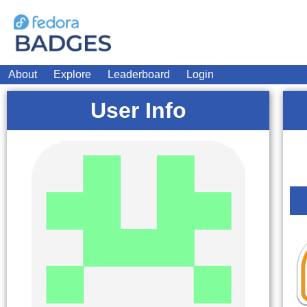
About
Explore
Leaderboard
Login
User Info