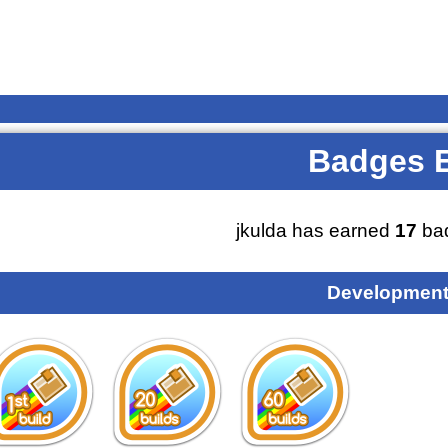
Badges 
jkulda has earned
17
bad
Development