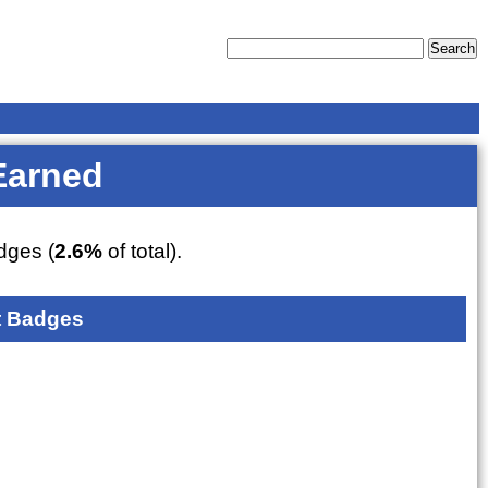
Earned
ges (
2.6%
of total).
 Badges