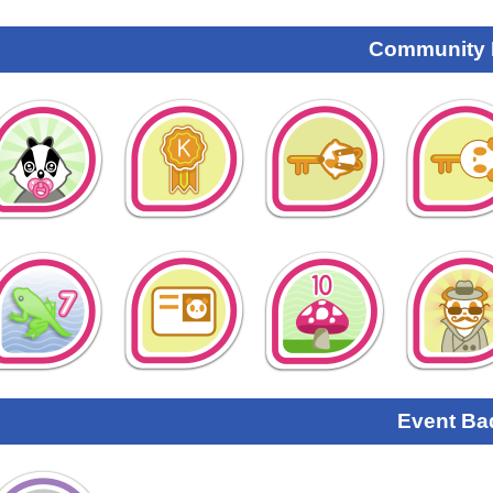
Community
Event Ba