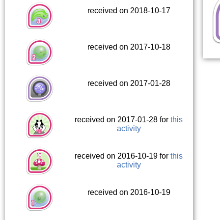
received on 2018-10-17
received on 2017-10-18
received on 2017-01-28
received on 2017-01-28 for
this
activity
received on 2016-10-19 for
this
activity
received on 2016-10-19