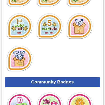
Community Badges