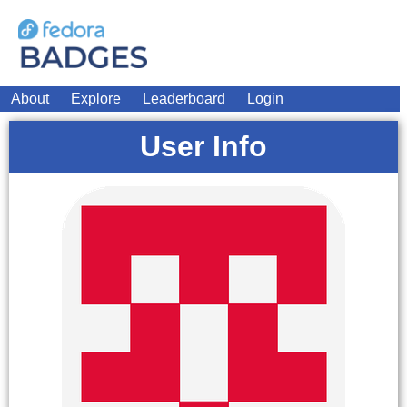
About
Explore
Leaderboard
Login
User Info