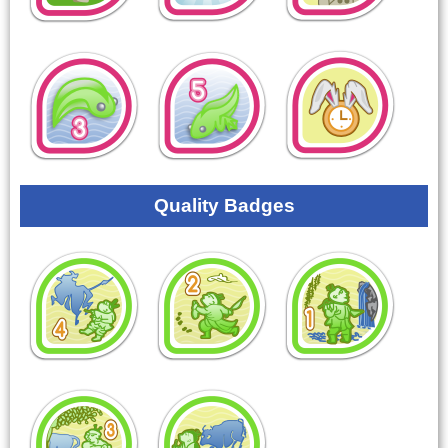
Quality Badges