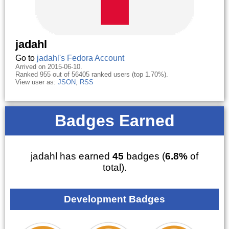
jadahl
Go to
jadahl's Fedora Account
Arrived on 2015-06-10.
Ranked 955 out of 56405 ranked users (top 1.70%).
View user as:
JSON
,
RSS
Badges Earned
jadahl has earned
45
badges (
6.8%
of
total).
Development Badges