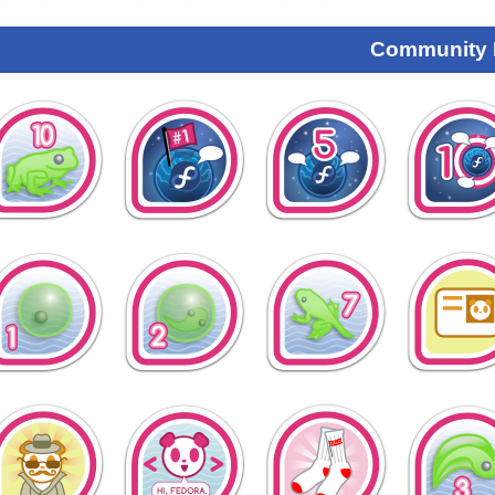
Community