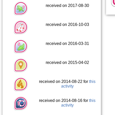
received on 2017-08-30
received on 2016-10-03
received on 2016-03-31
received on 2015-04-02
received on 2014-08-22 for
this
activity
received on 2014-08-16 for
this
activity