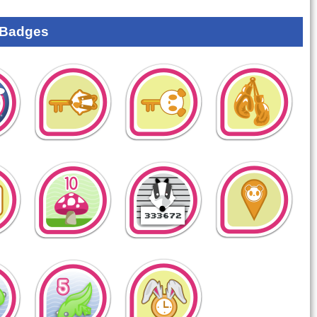
 Badges