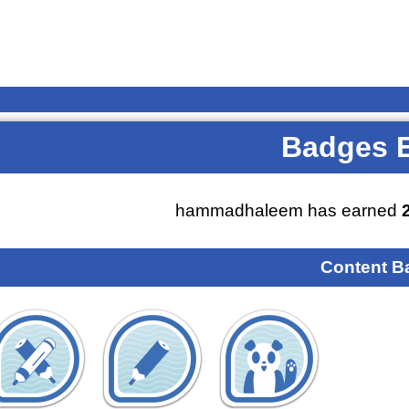
Badges 
hammadhaleem has earned
Content B