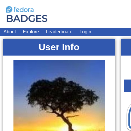
About
Explore
Leaderboard
Login
User Info