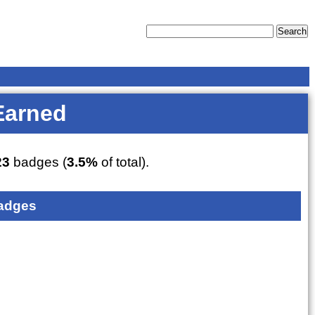
Earned
23
badges (
3.5%
of total).
adges