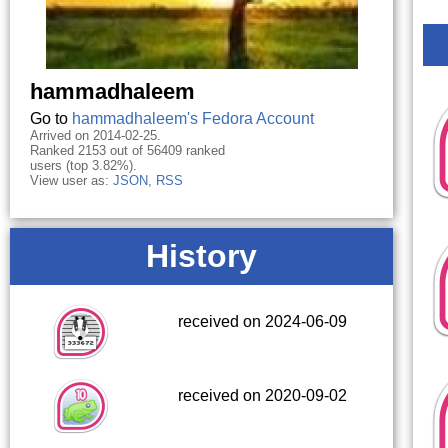
hammadhaleem
Go to
hammadhaleem's Fedora Account
Arrived on 2014-02-25.
Ranked 2153 out of 56409 ranked
users (top 3.82%).
View user as:
JSON
,
RSS
History
received on 2024-06-09
received on 2020-09-02