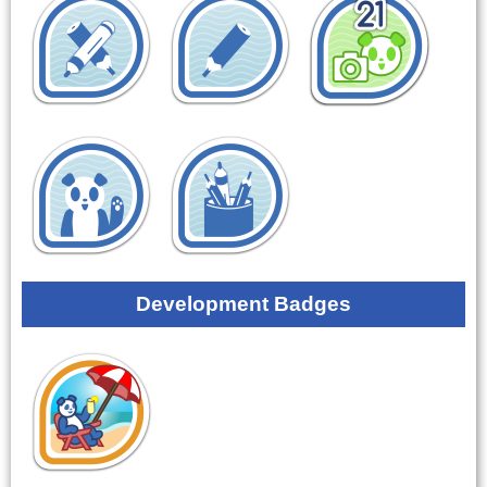
Development Badges