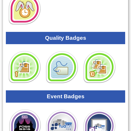
Quality Badges
Event Badges