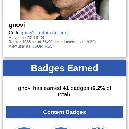
gnovi
Go to
gnovi's Fedora Account
Arrived on 2014-01-25.
Ranked 1083 out of 56400 ranked users (top 1.93%).
View user as:
JSON
,
RSS
Badges Earned
gnovi has earned
41
badges (
6.2%
of
total).
Content Badges