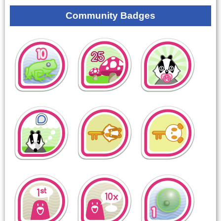
Community Badges