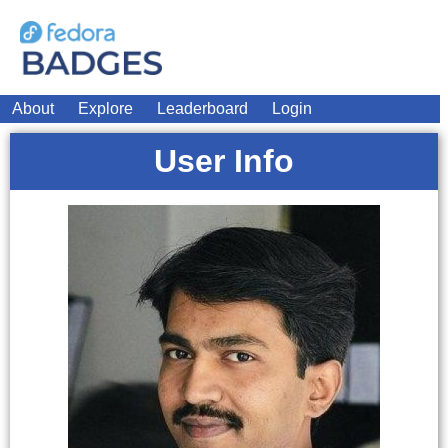
About
Explore
Leaderboard
Login
User Info