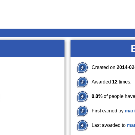
Created on
2014-02
Awarded
12
times.
0.0%
of people have
First earned by
mari
Last awarded to
mar