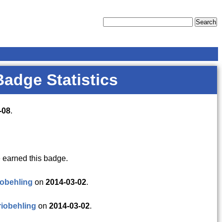
Badge Statistics
-08
.
 earned this badge.
obehling
on
2014-03-02
.
iobehling
on
2014-03-02
.