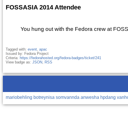
FOSSASIA 2014 Attendee
You hung out with the Fedora crew at FOS
Tagged with:
event
,
apac
Issued by: Fedora Project
Criteria:
https://fedorahosted.org/fedora-badges/ticket/241
View badge as:
JSON
,
RSS
mariobehling
botreynisa
somvannda
anwesha
hpdang
vanh