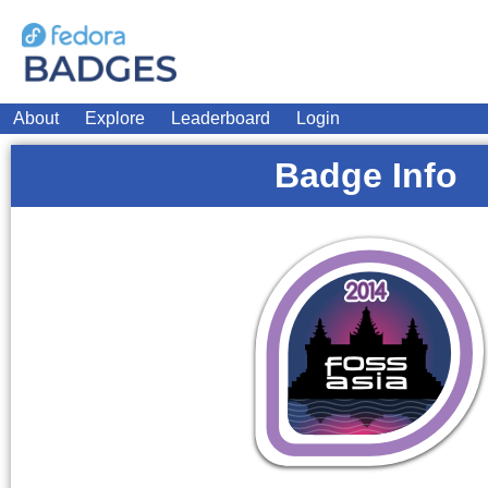
About
Explore
Leaderboard
Login
Badge Info