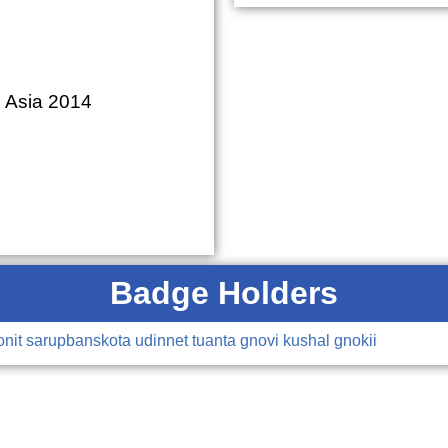
S Asia 2014
Badge Holders
onit
sarupbanskota
udinnet
tuanta
gnovi
kushal
gnokii