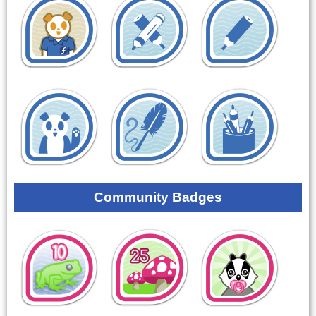
Community Badges