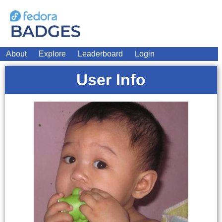
About
Explore
Leaderboard
Login
User Info