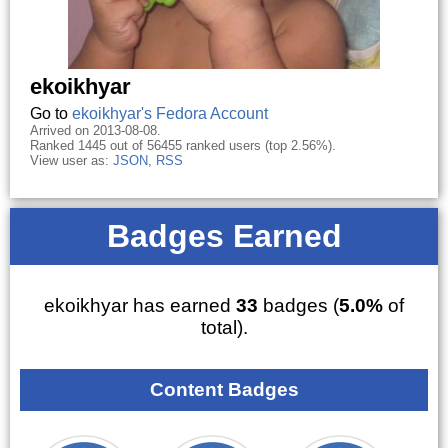
ekoikhyar
Go to
ekoikhyar's Fedora Account
Arrived on 2013-08-08.
Ranked 1445 out of 56455 ranked users (top 2.56%).
View user as:
JSON
,
RSS
Badges Earned
ekoikhyar has earned
33
badges (
5.0%
of
total).
Content Badges