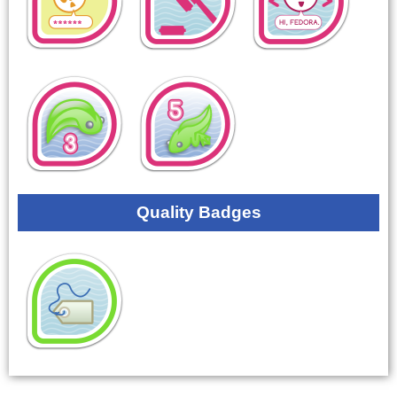
Quality Badges