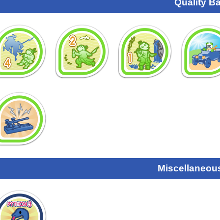
Quality B
Miscellaneou