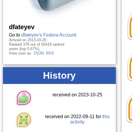
dfateyev
Go to
dfateyev's Fedora Account
Arrived on 2013-10-20.
Ranked 378 out of 56418 ranked
users (top 0.67%).
View user as:
JSON
,
RSS
History
received on 2023-10-25
received on 2022-09-11 for
this
activity