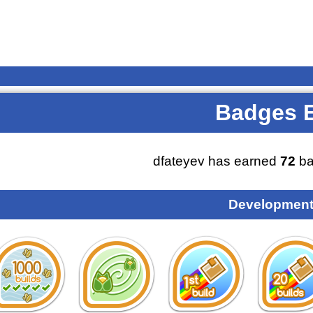
Badges 
dfateyev has earned
72
ba
Development