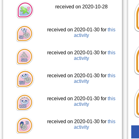
received on 2020-10-28
received on 2020-01-30 for
this
activity
received on 2020-01-30 for
this
activity
received on 2020-01-30 for
this
activity
received on 2020-01-30 for
this
activity
received on 2020-01-30 for
this
activity