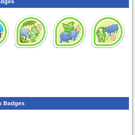
adges
s Badges