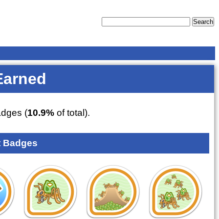
Earned
dges (
10.9%
of total).
 Badges