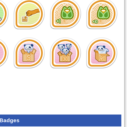
 Badges