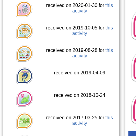
received on 2020-01-30 for
this
activity
received on 2019-10-05 for
this
activity
received on 2019-08-28 for
this
activity
received on 2019-04-09
received on 2018-10-24
received on 2017-03-25 for
this
activity