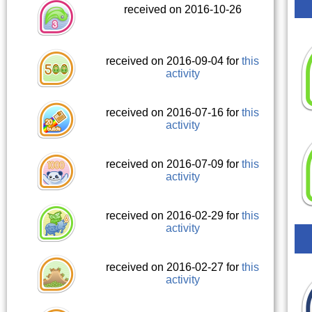
received on 2016-10-26
received on 2016-09-04 for
this
activity
received on 2016-07-16 for
this
activity
received on 2016-07-09 for
this
activity
received on 2016-02-29 for
this
activity
received on 2016-02-27 for
this
activity