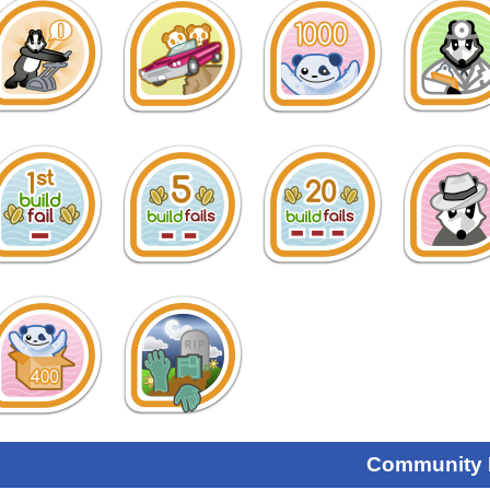
Community