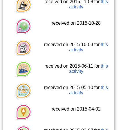
received on 2015-11-08 for
this
activity
received on 2015-10-28
received on 2015-10-03 for
this
activity
received on 2015-06-11 for
this
activity
received on 2015-05-10 for
this
activity
received on 2015-04-02