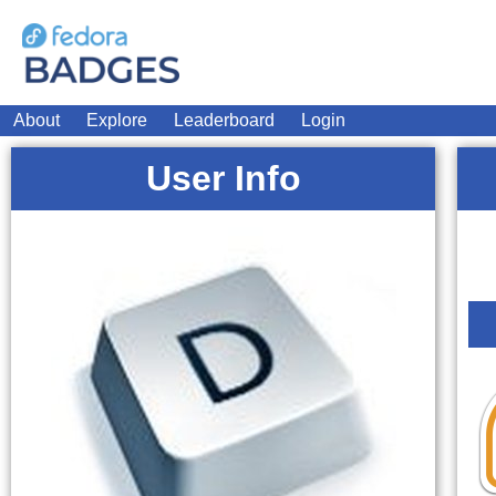
About
Explore
Leaderboard
Login
User Info