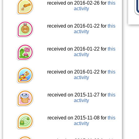
received on 2016-02-26 for
this
activity
received on 2016-01-22 for
this
activity
received on 2016-01-22 for
this
activity
received on 2016-01-22 for
this
activity
received on 2015-11-27 for
this
activity
received on 2015-11-08 for
this
activity