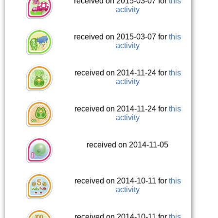
received on 2015-03-07 for
this
activity
received on 2015-03-07 for
this
activity
received on 2014-11-24 for
this
activity
received on 2014-11-24 for
this
activity
received on 2014-11-05
received on 2014-10-11 for
this
activity
received on 2014-10-11 for
this