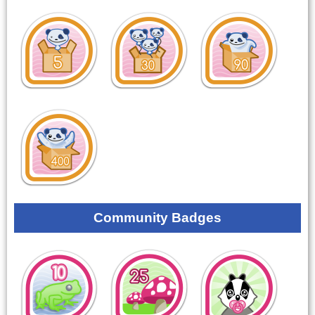
Community Badges