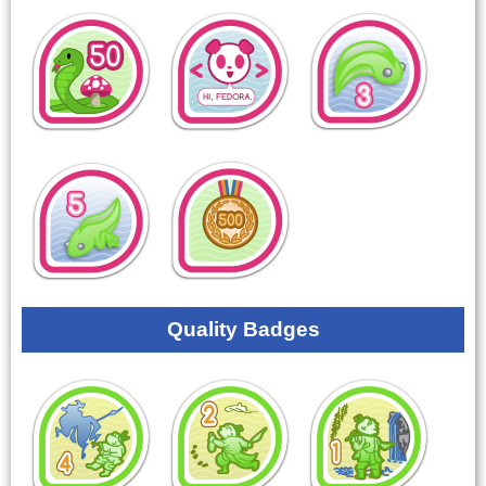
Quality Badges