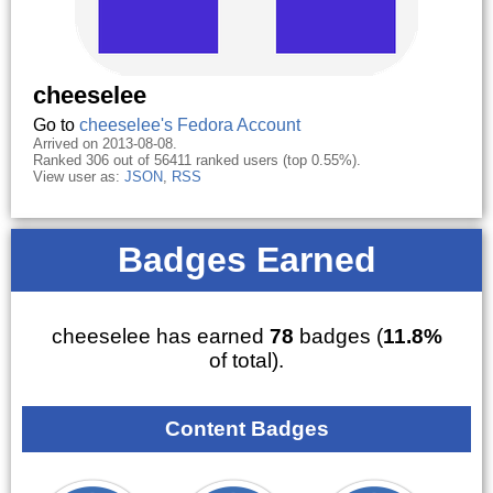
cheeselee
Go to
cheeselee's Fedora Account
Arrived on 2013-08-08.
Ranked 306 out of 56411 ranked users (top 0.55%).
View user as:
JSON
,
RSS
Badges Earned
cheeselee has earned
78
badges (
11.8%
of total).
Content Badges