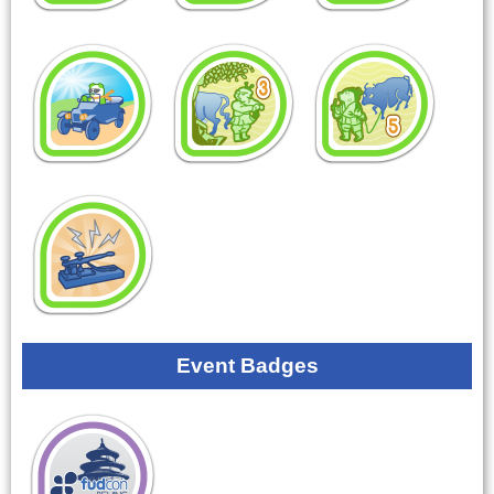
Event Badges