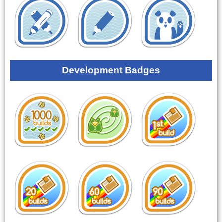
Development Badges