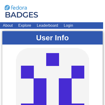
About
Explore
Leaderboard
Login
User Info