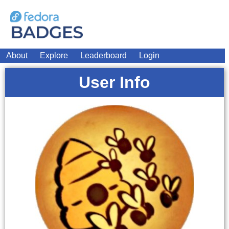
About
Explore
Leaderboard
Login
User Info