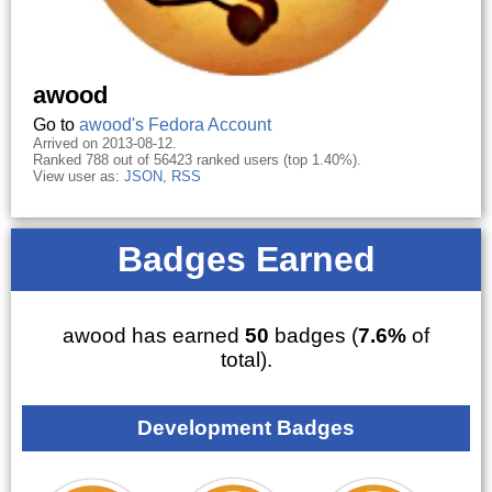
awood
Go to
awood's Fedora Account
Arrived on 2013-08-12.
Ranked 788 out of 56423 ranked users (top 1.40%).
View user as:
JSON
,
RSS
Badges Earned
awood has earned
50
badges (
7.6%
of
total).
Development Badges