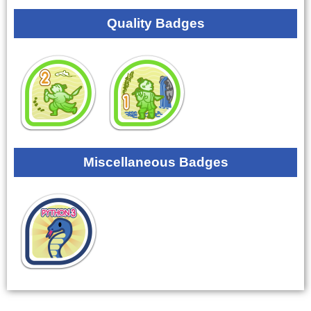
Quality Badges
Miscellaneous Badges