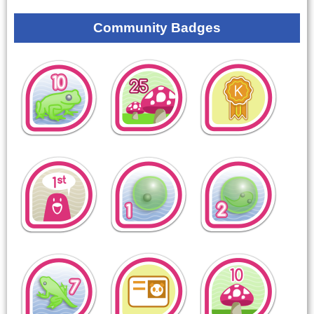
Community Badges