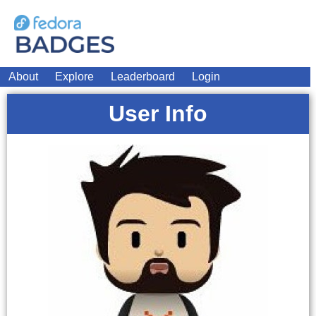
About
Explore
Leaderboard
Login
User Info