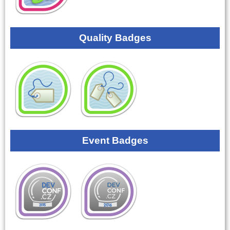
Quality Badges
Event Badges