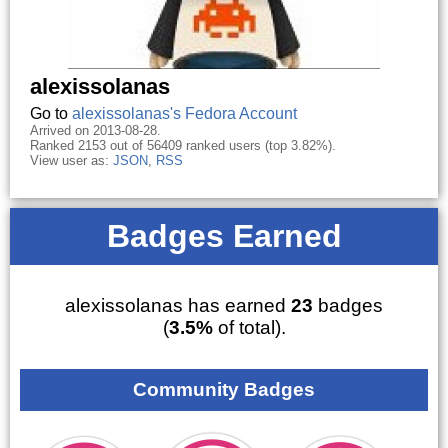
alexissolanas
Go to
alexissolanas's Fedora Account
Arrived on 2013-08-28.
Ranked 2153 out of 56409 ranked users (top 3.82%).
View user as:
JSON
,
RSS
Badges Earned
alexissolanas has earned
23
badges
(
3.5%
of total).
Community Badges