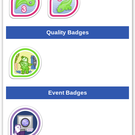
Quality Badges
Event Badges