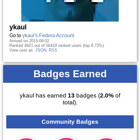
ykaul
Go to
ykaul's Fedora Account
Arrived on 2015-09-02.
Ranked 4921 out of 56419 ranked users (top 8.73%).
View user as:
JSON
,
RSS
Badges Earned
ykaul has earned
13
badges (
2.0%
of
total).
Community Badges