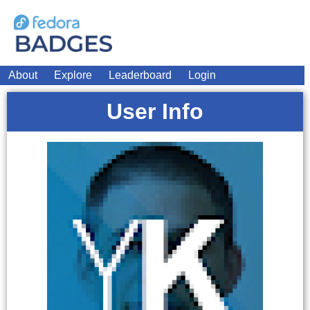
About
Explore
Leaderboard
Login
User Info