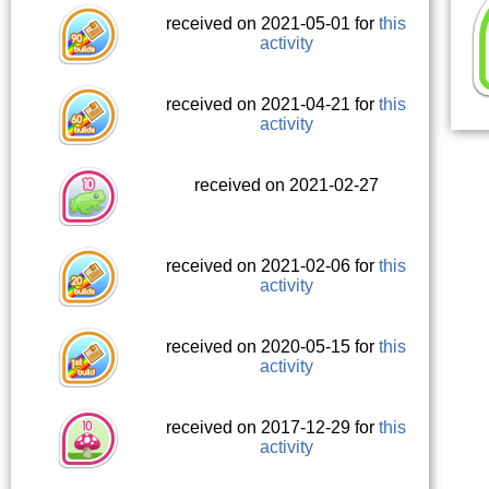
received on 2021-05-01 for
this
activity
received on 2021-04-21 for
this
activity
received on 2021-02-27
received on 2021-02-06 for
this
activity
received on 2020-05-15 for
this
activity
received on 2017-12-29 for
this
activity