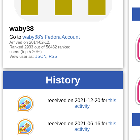
waby38
Go to
waby38's Fedora Account
Arrived on 2014-02-12.
Ranked 2933 out of 56432 ranked
users (top 5.20%).
View user as:
JSON
,
RSS
History
received on 2021-12-20 for
this
activity
received on 2021-06-16 for
this
activity