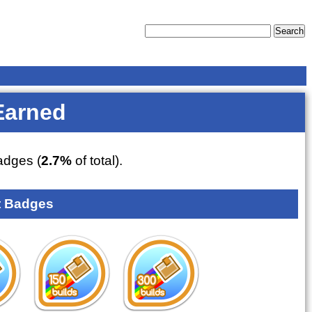
Earned
dges (
2.7%
of total).
 Badges