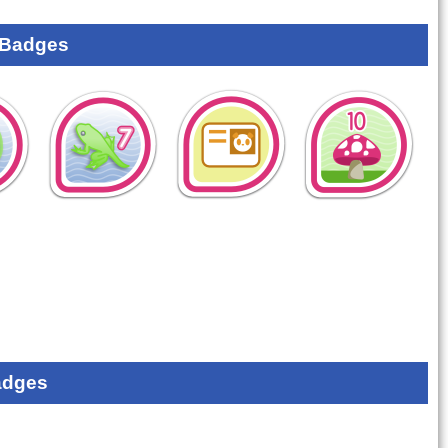
 Badges
adges