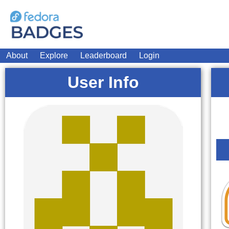
About
Explore
Leaderboard
Login
User Info