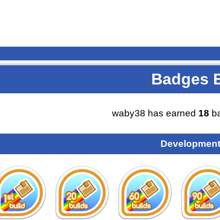
Badges 
waby38 has earned
18
ba
Development