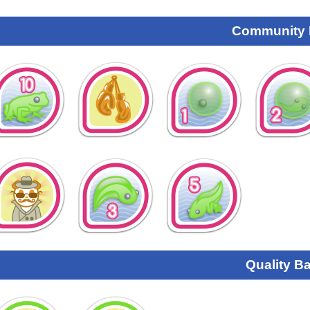
Community
Quality B