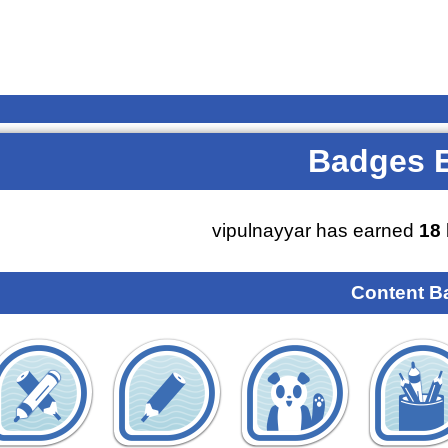
Badges 
vipulnayyar has earned
18
Content B