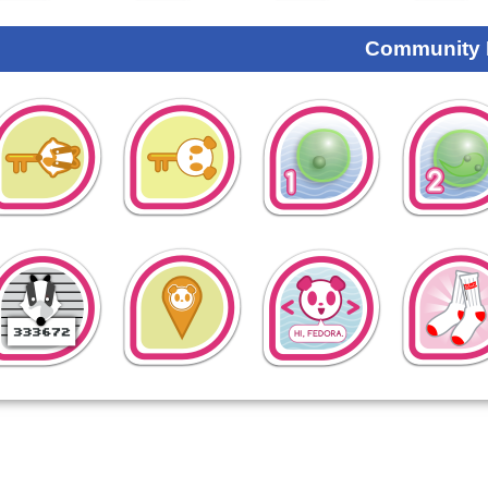
Community