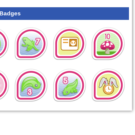
 Badges