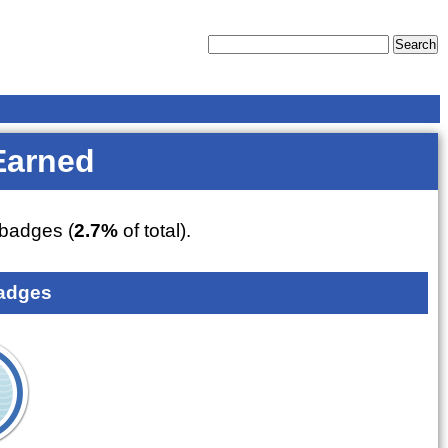
Earned
badges (
2.7%
of total).
adges