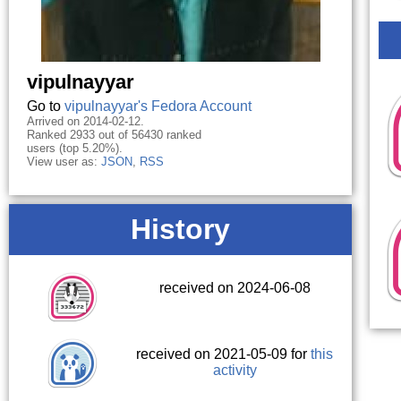
vipulnayyar
Go to
vipulnayyar's Fedora Account
Arrived on 2014-02-12.
Ranked 2933 out of 56430 ranked
users (top 5.20%).
View user as:
JSON
,
RSS
History
received on 2024-06-08
received on 2021-05-09 for
this
activity