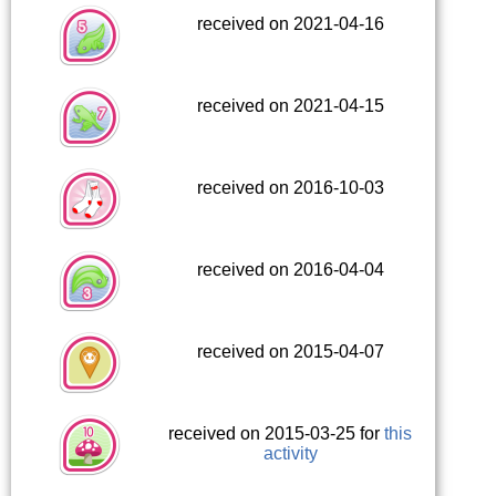
received on 2021-04-16
received on 2021-04-15
received on 2016-10-03
received on 2016-04-04
received on 2015-04-07
received on 2015-03-25 for
this
activity