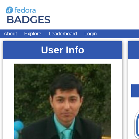
About
Explore
Leaderboard
Login
User Info