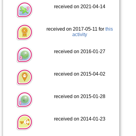
received on 2021-04-14
received on 2017-05-11 for
this
activity
received on 2016-01-27
received on 2015-04-02
received on 2015-01-28
received on 2014-01-23