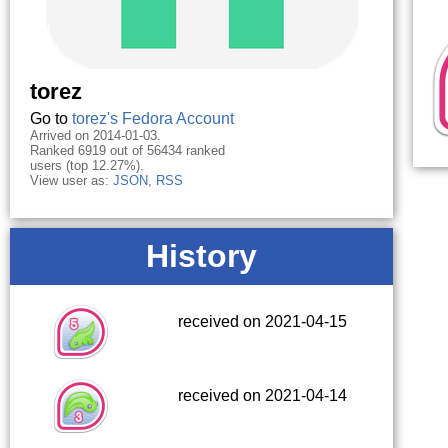
torez
Go to
torez's Fedora Account
Arrived on 2014-01-03.
Ranked 6919 out of 56434 ranked
users (top 12.27%).
View user as:
JSON
,
RSS
History
received on 2021-04-15
received on 2021-04-14