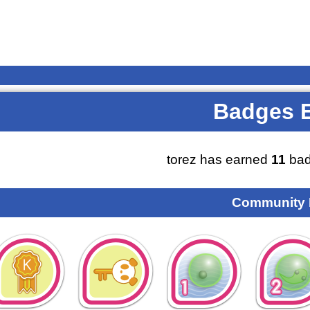
Badges 
torez has earned
11
bad
Community