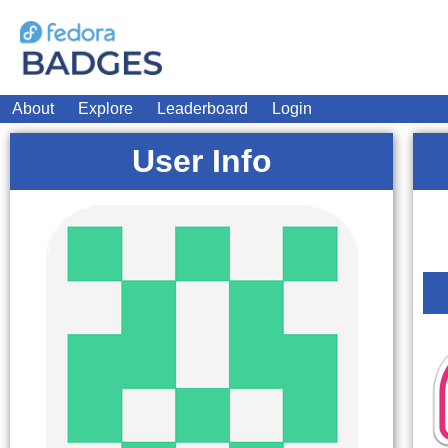
About
Explore
Leaderboard
Login
User Info