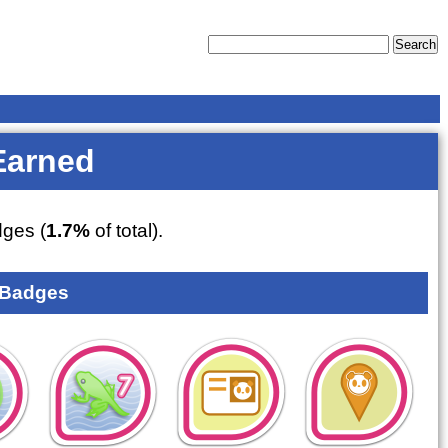
Earned
ges (
1.7%
of total).
 Badges