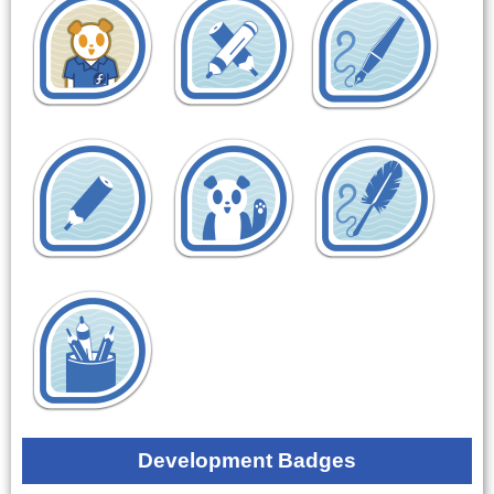
Development Badges