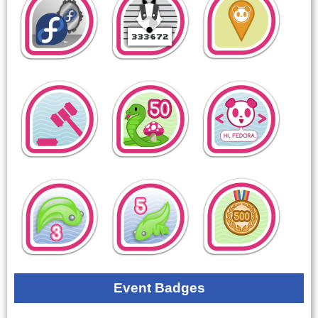
Event Badges