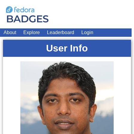
About
Explore
Leaderboard
Login
User Info