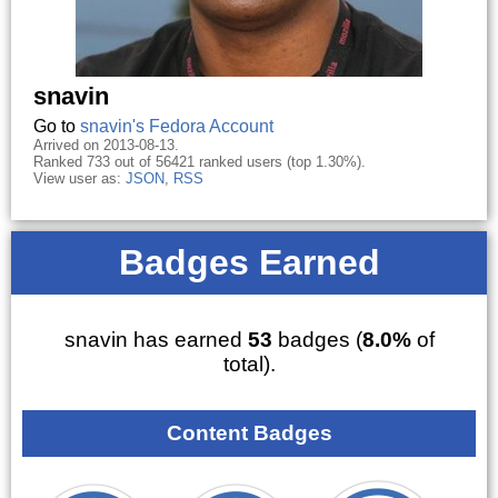
snavin
Go to
snavin's Fedora Account
Arrived on 2013-08-13.
Ranked 733 out of 56421 ranked users (top 1.30%).
View user as:
JSON
,
RSS
Badges Earned
snavin has earned
53
badges (
8.0%
of
total).
Content Badges