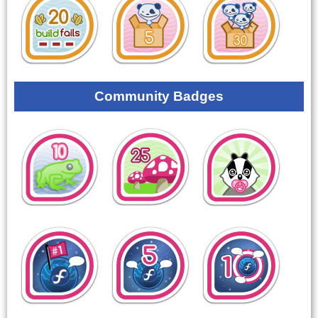
Community Badges