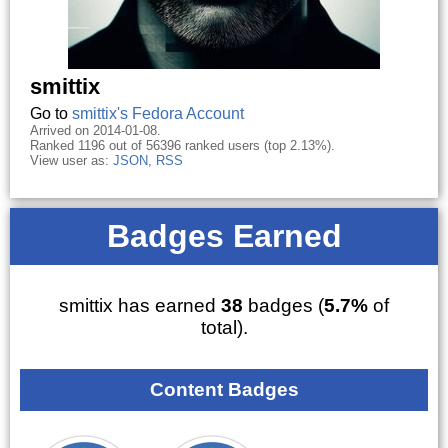
smittix
Go to
smittix's Fedora Account
Arrived on 2014-01-08.
Ranked 1196 out of 56396 ranked users (top 2.13%).
View user as:
JSON
,
RSS
Badges Earned
smittix has earned
38
badges (
5.7%
of
total).
Content Badges