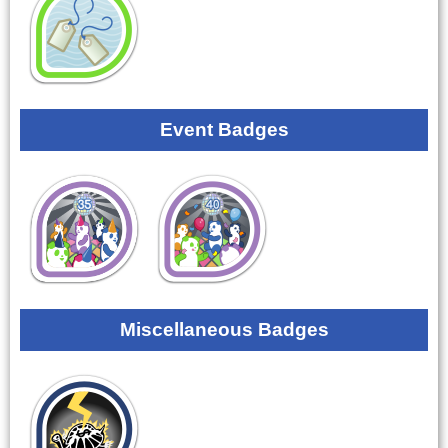
Event Badges
Miscellaneous Badges