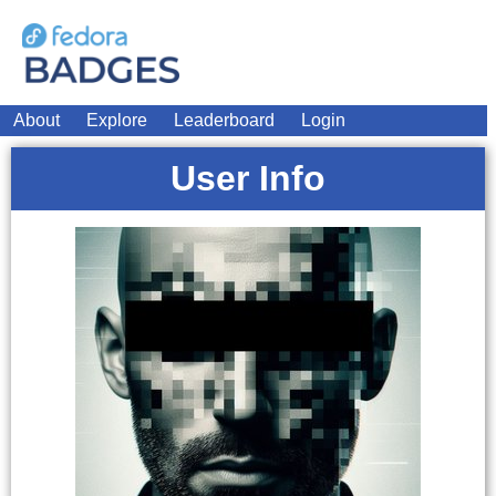
About
Explore
Leaderboard
Login
User Info