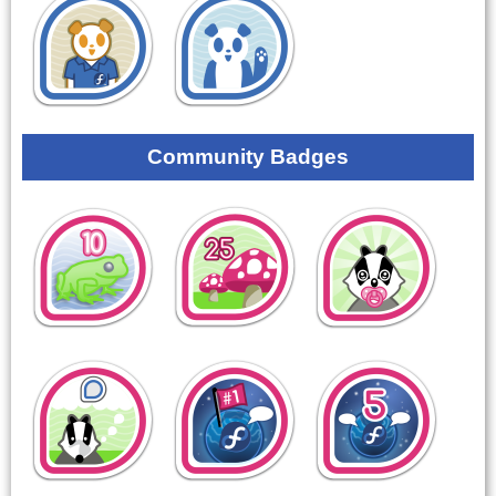
Community Badges