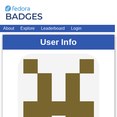
About
Explore
Leaderboard
Login
User Info