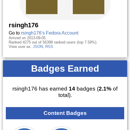
rsingh176
Go to
rsingh176's Fedora Account
Arrived on 2013-09-05.
Ranked 4275 out of 56398 ranked users (top 7.59%).
View user as:
JSON
,
RSS
Badges Earned
rsingh176 has earned
14
badges (
2.1%
of
total).
Content Badges