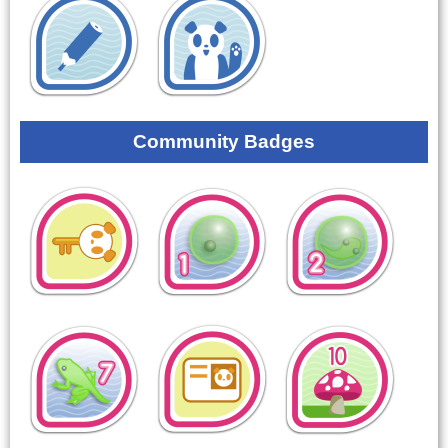
Community Badges