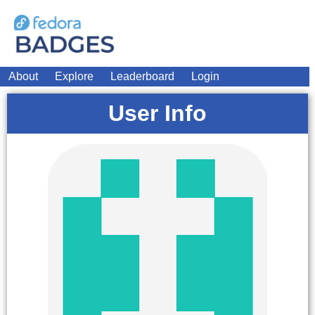
About
Explore
Leaderboard
Login
User Info