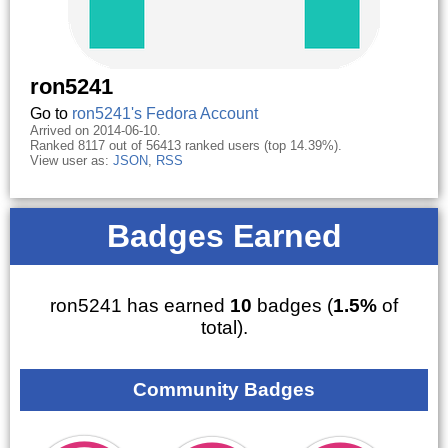
ron5241
Go to
ron5241's Fedora Account
Arrived on 2014-06-10.
Ranked 8117 out of 56413 ranked users (top 14.39%).
View user as:
JSON
,
RSS
Badges Earned
ron5241 has earned
10
badges (
1.5%
of
total).
Community Badges