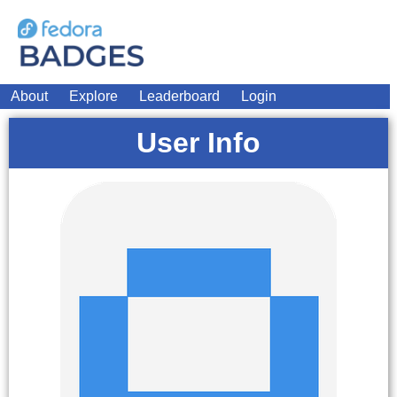
About
Explore
Leaderboard
Login
User Info