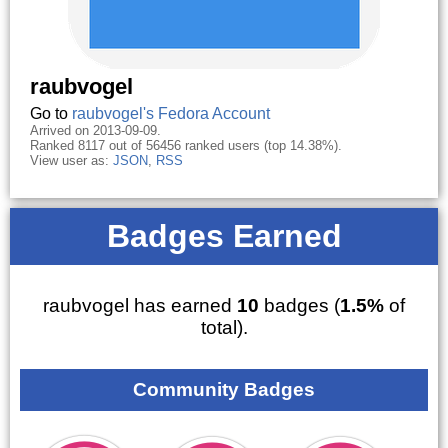
raubvogel
Go to
raubvogel's Fedora Account
Arrived on 2013-09-09.
Ranked 8117 out of 56456 ranked users (top 14.38%).
View user as:
JSON
,
RSS
Badges Earned
raubvogel has earned
10
badges (
1.5%
of
total).
Community Badges