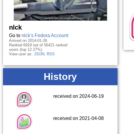
nlck
Go to
nlck's Fedora Account
Arrived on 2014-01-28.
Ranked 6919 out of 56421 ranked
users (top 12.27%).
View user as:
JSON
,
RSS
History
received on 2024-06-19
received on 2021-04-08