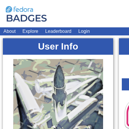
About
Explore
Leaderboard
Login
User Info