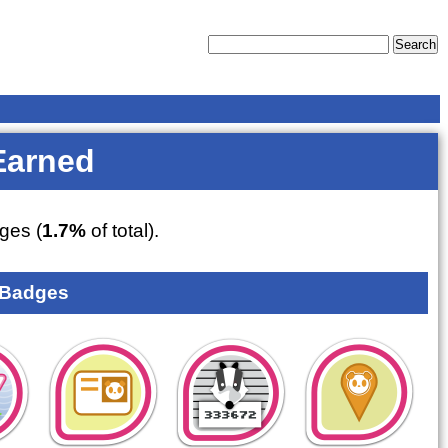
Earned
ges (
1.7%
of total).
 Badges