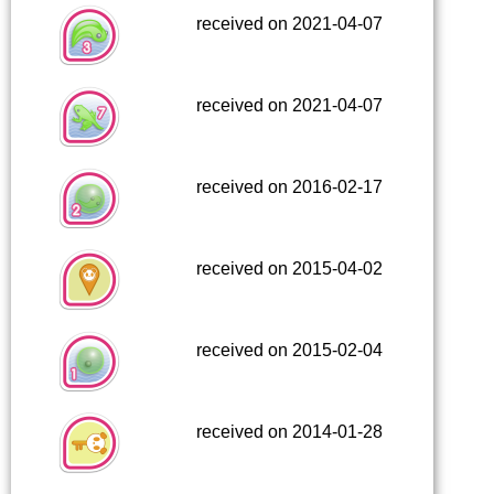
received on 2021-04-07
received on 2021-04-07
received on 2016-02-17
received on 2015-04-02
received on 2015-02-04
received on 2014-01-28