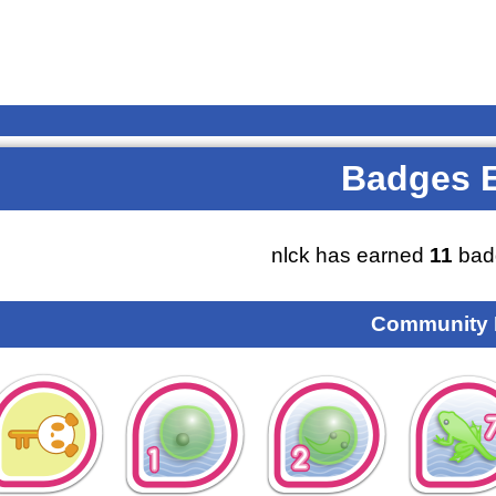
Badges 
nlck has earned
11
bad
Community