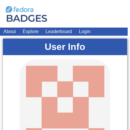
About
Explore
Leaderboard
Login
User Info