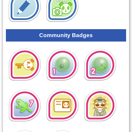
Community Badges