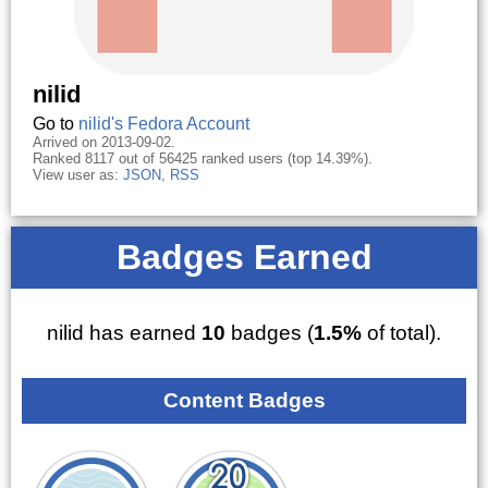
nilid
Go to
nilid's Fedora Account
Arrived on 2013-09-02.
Ranked 8117 out of 56425 ranked users (top 14.39%).
View user as:
JSON
,
RSS
Badges Earned
nilid has earned
10
badges (
1.5%
of total).
Content Badges