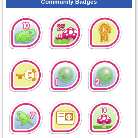
Community Badges