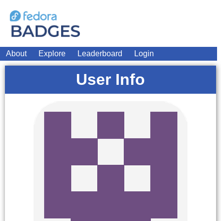
About
Explore
Leaderboard
Login
User Info