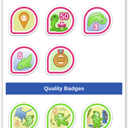
Quality Badges