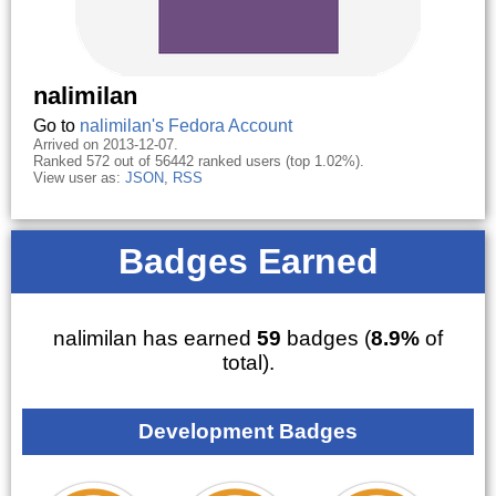
nalimilan
Go to
nalimilan's Fedora Account
Arrived on 2013-12-07.
Ranked 572 out of 56442 ranked users (top 1.02%).
View user as:
JSON
,
RSS
Badges Earned
nalimilan has earned
59
badges (
8.9%
of
total).
Development Badges