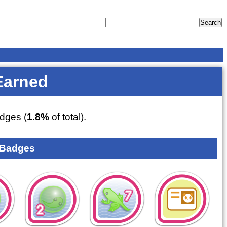
Earned
dges (
1.8%
of total).
 Badges