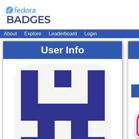
About
Explore
Leaderboard
Login
User Info