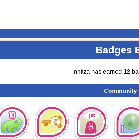
Badges 
mhitza has earned
12
ba
Community