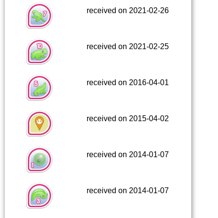
received on 2021-02-26
received on 2021-02-25
received on 2016-04-01
received on 2015-04-02
received on 2014-01-07
received on 2014-01-07