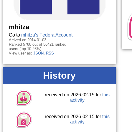
mhitza
Go to
mhitza's Fedora Account
Arrived on 2014-01-03.
Ranked 5788 out of 56421 ranked
users (top 10.26%).
View user as:
JSON
,
RSS
History
received on 2026-02-15 for
this
activity
received on 2026-02-15 for
this
activity